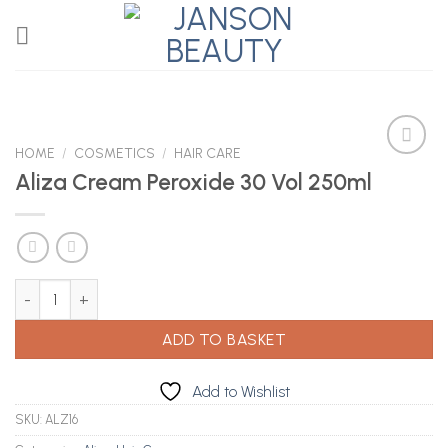
Skip
to
content
HOME
/
COSMETICS
/
HAIR CARE
Aliza Cream Peroxide 30 Vol 250ml
Add to
Wishlist
Aliza Cream Peroxide 30 Vol 250ml quantity
ADD TO BASKET
Add to Wishlist
SKU:
ALZ16