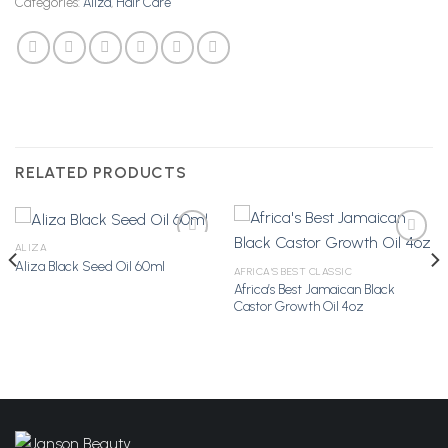
Categories:
Aliza
,
Hair Care
RELATED PRODUCTS
ALIZA
Aliza Black Seed Oil 60ml
AFRICA'S BEST CLASSIC
Africa’s Best Jamaican Black
Add to
Add to
Castor Growth Oil 4oz
Wishlist
Wishlist