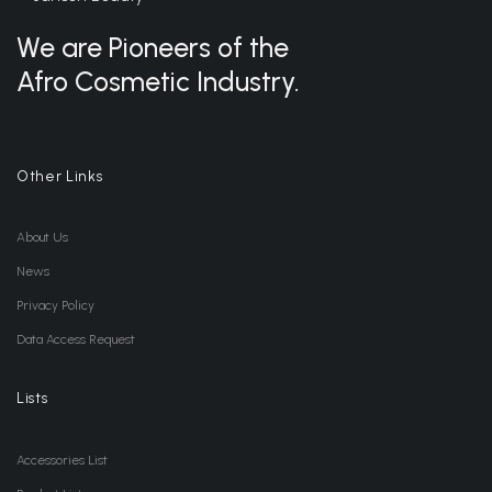
We are Pioneers of the
Afro Cosmetic Industry.
Other Links
About Us
News
Privacy Policy
Data Access Request
Lists
Accessories List