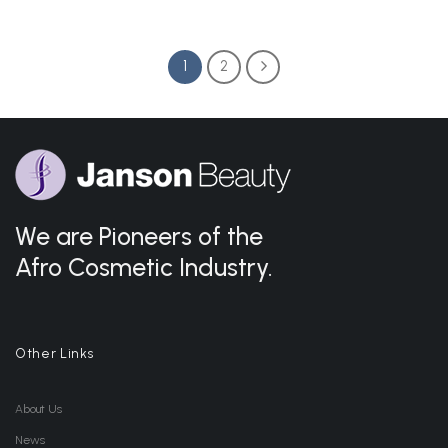
1
2
We are Pioneers of the
Afro Cosmetic Industry.
Other Links
About Us
News