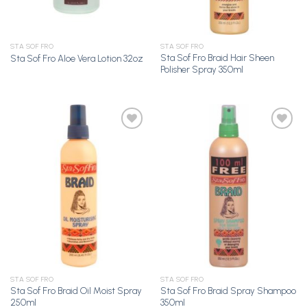
STA SOF FRO
STA SOF FRO
Sta Sof Fro Braid Hair Sheen
Sta Sof Fro Aloe Vera Lotion 32oz
Polisher Spray 350ml
Add to
Add to
Wishlist
Wishlist
STA SOF FRO
STA SOF FRO
Sta Sof Fro Braid Oil Moist Spray
Sta Sof Fro Braid Spray Shampoo
250ml
350ml