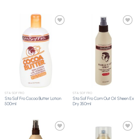
Add to
Add to
Wishlist
Wishlist
STA SOF FRO
STA SOF FRO
Sta Sof Fro Cocoa Butter Lotion
Sta Sof Fro Com Out Oil Sheen Ex
500ml
Dry 350ml