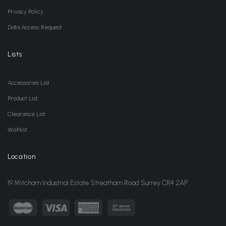
Privacy Policy
Data Access Request
Lists
Accessories List
Product List
Clearance List
Wishlist
Location
19 Mitcham Industrial Estate Streatham Road Surrey CR4 2AP