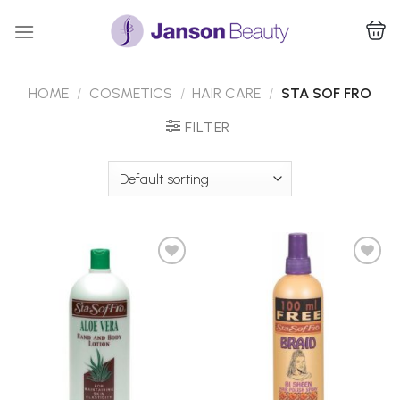
Skip
to
content
HOME
/
COSMETICS
/
HAIR CARE
/
STA SOF FRO
FILTER
Add to
Add to
Wishlist
Wishlist