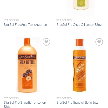
STA SOF FRO
STA SOF FRO
Sta Sof Fro Male Texturizer Kit
Sta Sof Fro Olive Oil Lotion 32oz
Add to
Add to
Wishlist
Wishlist
STA SOF FRO
STA SOF FRO
Sta Sof Fro Shea Butter Lotion
Sta Sof Fro Special Blend 8oz
32oz