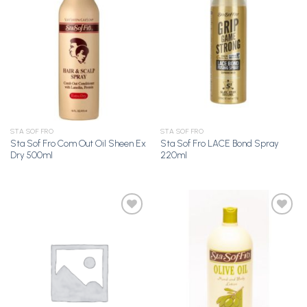
Add to
Add to
Wishlist
Wishlist
STA SOF FRO
STA SOF FRO
Sta Sof Fro Com Out Oil Sheen Ex
Sta Sof Fro LACE Bond Spray
Dry 500ml
220ml
Add to
Add to
Wishlist
Wishlist