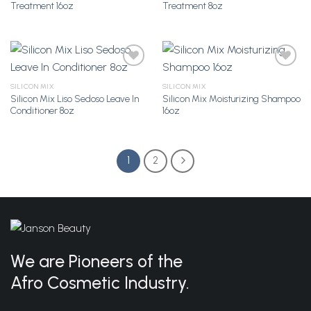
Treatment 16oz
Treatment 8oz
Wishlist
Wishlist
SILICON MIX
SILICON MIX
Silicon Mix Liso Sedoso Leave In
Silicon Mix Moisturizing Shampoo
Add to
Add to
Conditioner 8oz
16oz
Wishlist
Wishlist
1
2
We are Pioneers of the
Afro Cosmetic Industry.