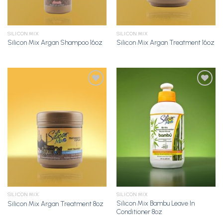
SILICON MIX
SILICON MIX
Silicon Mix Argan Shampoo 16oz
Silicon Mix Argan Treatment 16oz
Add to
Add to
Wishlist
Wishlist
SILICON MIX
SILICON MIX
Silicon Mix Bambu Leave In
Silicon Mix Argan Treatment 8oz
Conditioner 8oz