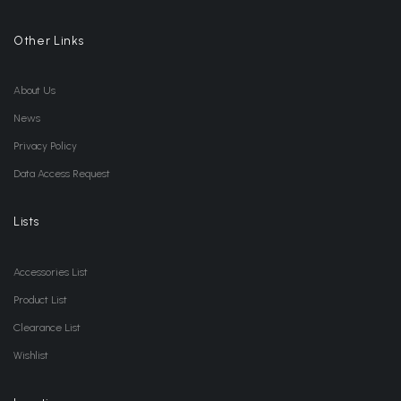
Other Links
About Us
News
Privacy Policy
Data Access Request
Lists
Accessories List
Product List
Clearance List
Wishlist