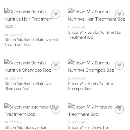
SILICON MIX
Silicon Mix Bambu Nutritive Hair
Add to
Add to
SILICON MIX
Treatment 8oz
Wishlist
Wishlist
Silicon Mix Bambu Nutritive Hair
Treatment 16oz
SILICON MIX
SILICON MIX
Silicon Mix Bambu Nutritive
Silicon Mix Bambu Nutritive
Add to
Add to
Shampoo 16oz
Shampoo 8oz
Wishlist
Wishlist
SILICON MIX
SILICON MIX
Silicon Mix Intensive Hair
Silicon Mix Intensive Hair
Add to
Add to