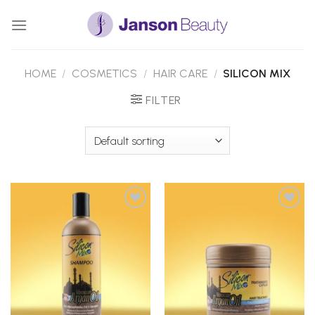
Skip
to
content
HOME
/
COSMETICS
/
HAIR CARE
/
SILICON MIX
FILTER
Add to
Add to
Wishlist
Wishlist