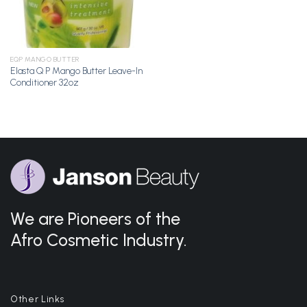
EQP MANGO BUTTER
Elasta Q P Mango Butter Leave-In
Conditioner 32oz
We are Pioneers of the
Afro Cosmetic Industry.
Other Links