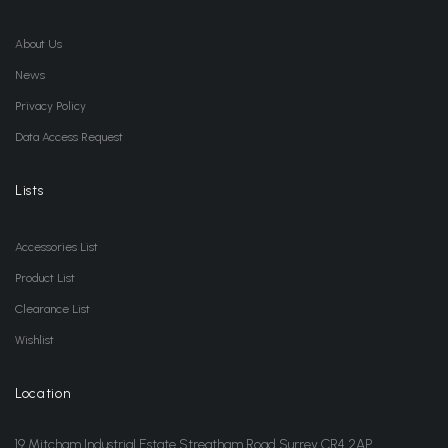
About Us
News
Privacy Policy
Data Access Request
Lists
Accessories List
Product List
Clearance List
Wishlist
Location
19 Mitcham Industrial Estate Streatham Road Surrey CR4 2AP