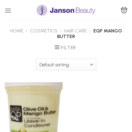
Skip
to
content
HOME
/
COSMETICS
/
HAIR CARE
/
EQP MANGO
BUTTER
FILTER
Add to
Wishlist