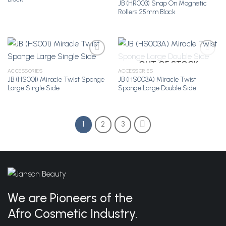
JB (HR003) Snap On Magnetic
Rollers 25mm Black
OUT OF STOCK
ACCESSORIES
ACCESSORIES
JB (HS001) Miracle Twist Sponge
JB (HS003A) Miracle Twist
Add to
Add to
Large Single Side
Sponge Large Double Side
Wishlist
Wishlist
1
2
3
We are Pioneers of the
Afro Cosmetic Industry.