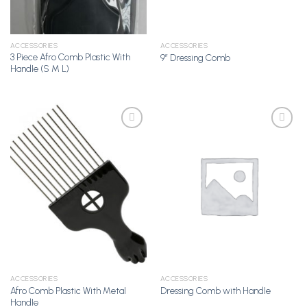
ACCESSORIES
ACCESSORIES
3 Piece Afro Comb Plastic With
9” Dressing Comb
Handle (S M L)
Add to
Add to
Wishlist
Wishlist
ACCESSORIES
ACCESSORIES
Afro Comb Plastic With Metal
Dressing Comb with Handle
Handle