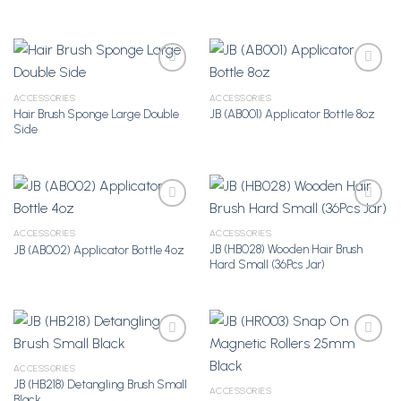
ACCESSORIES
ACCESSORIES
Hair Brush Sponge Large Double
JB (AB001) Applicator Bottle 8oz
Add to
Add to
Side
Wishlist
Wishlist
ACCESSORIES
ACCESSORIES
JB (HB028) Wooden Hair Brush
JB (AB002) Applicator Bottle 4oz
Add to
Add to
Hard Small (36Pcs Jar)
Wishlist
Wishlist
ACCESSORIES
JB (HB218) Detangling Brush Small
Add to
Add to
ACCESSORIES
Black
Wishlist
Wishlist