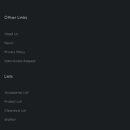
Other Links
About Us
News
Privacy Policy
Data Access Request
Lists
Accessories List
Product List
Clearance List
Wishlist