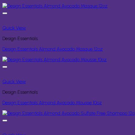
Quick View
Design Essentials
Design Essentials Almond Avocado Masque 12oz
Quick View
Design Essentials
Design Essentials Almond Avocado Mousse 10oz