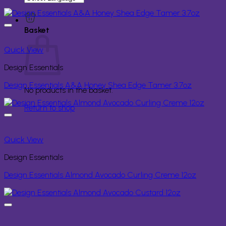
for:
Basket
Quick View
Design Essentials
Design Essentials A&A Honey Shea Edge Tamer 3.7oz
No products in the basket.
Return to shop
Quick View
Design Essentials
Design Essentials Almond Avocado Curling Creme 12oz