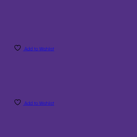
Add to Wishlist
Add to Wishlist