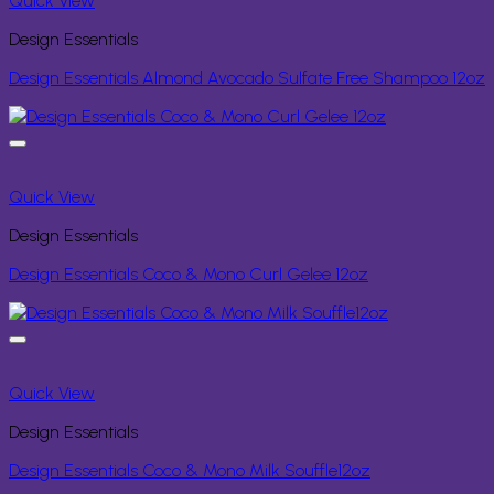
Quick View
Design Essentials
Design Essentials Almond Avocado Sulfate Free Shampoo 12oz
Quick View
Design Essentials
Design Essentials Coco & Mono Curl Gelee 12oz
Quick View
Design Essentials
Design Essentials Coco & Mono Milk Souffle12oz