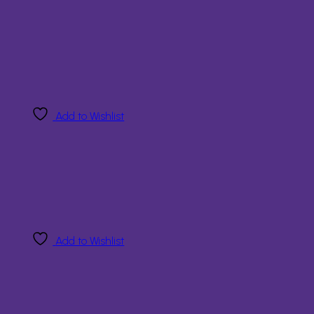
Add to Wishlist
Add to Wishlist