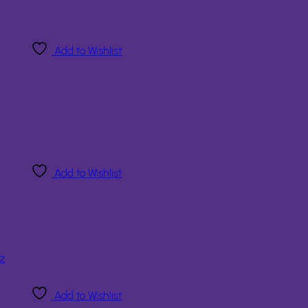
Add to Wishlist
Add to Wishlist
Add to Wishlist