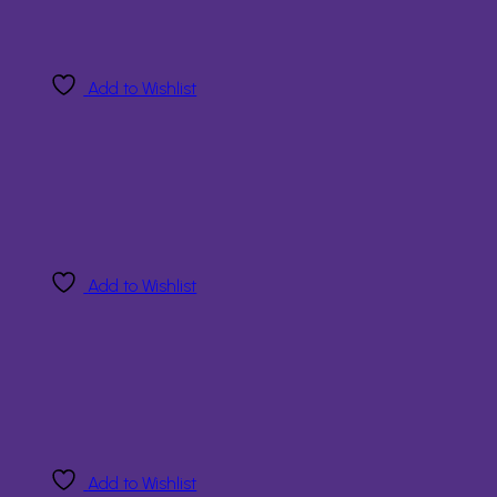
Add to Wishlist
Add to Wishlist
Add to Wishlist