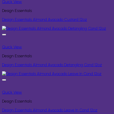
Quick View
Design Essentials
Design Essentials Almond Avocado Custard 12oz
Quick View
Design Essentials
Design Essentials Almond Avocado Detangling Cond 12oz
Quick View
Design Essentials
Design Essentials Almond Avocado Leave In Cond 12oz