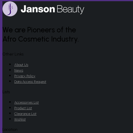
We are Pioneers of the
Afro Cosmetic Industry.
Other Links
About Us
News
Privacy Policy
Data Access Request
Lists
Accessories List
Product List
Clearance List
Wishlist
Location