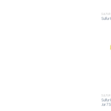
SULFUR
Sulfur
SULFUR
Sulfur
Jar 7.