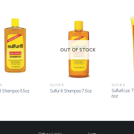
Add to
Add to
Wishlist
Wishlist
OUT OF STOCK
 8
SULFUR 8
SULFUR 8
Sulfur8 Loc 
 8 Shampoo 11.5oz
Sulfur 8 Shampoo 7.5oz
6oz