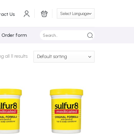
tact Us
Search
/ Order form
for:
 all 11 results
Add to
Add to
Wishlist
Wishlist