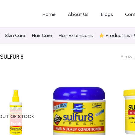
Home
About Us
Blogs
Con
Skin Care
Hair Care
Hair Extensions
Product List 
SULFUR 8
Showing
Add to
Add to
Wishlist
Wishlist
OUT OF STOCK