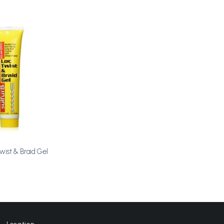
Add to
Wishlist
Twist & Braid Gel