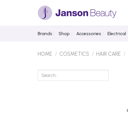
Skip
to
content
Brands
Shop
Accessories
Electrical
HOME
/
COSMETICS
/
HAIR CARE
/
Search
for: