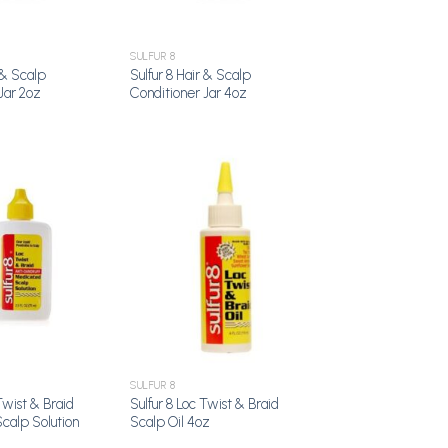
SULFUR 8
 & Scalp
Sulfur 8 Hair & Scalp
Jar 2oz
Conditioner Jar 4oz
Add to
Add to
Wishlist
Wishlist
SULFUR 8
Twist & Braid
Sulfur 8 Loc Twist & Braid
calp Solution
Scalp Oil 4oz