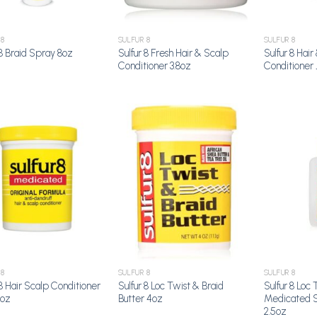
 8
SULFUR 8
SULFUR 8
Sulfur 8 Fresh Hair & Scalp
Sulfur 8 Hair
 8 Braid Spray 8oz
Conditioner 3.8oz
Conditioner 
Add to
Add to
Wishlist
Wishlist
 8
SULFUR 8
SULFUR 8
 8 Hair Scalp Conditioner
Sulfur 8 Loc Twist & Braid
Sulfur 8 Loc 
5oz
Butter 4oz
Medicated S
2.5oz