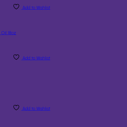
Add to Wishlist
 Oil 18oz
Add to Wishlist
Add to Wishlist