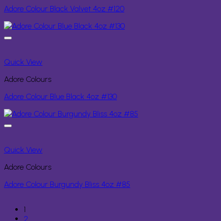
Adore Colour Black Valvet 4oz #120
Quick View
Adore Colours
Adore Colour Blue Black 4oz #130
Quick View
Adore Colours
Adore Colour Burgundy Bliss 4oz #85
1
2