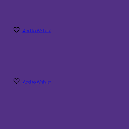
Add to Wishlist
Add to Wishlist