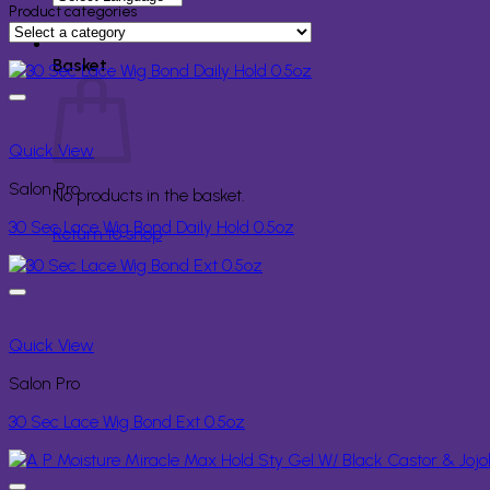
for:
Product categories
Basket
Quick View
Salon Pro
No products in the basket.
30 Sec Lace Wig Bond Daily Hold 0.5oz
Return to shop
Quick View
Salon Pro
30 Sec Lace Wig Bond Ext 0.5oz