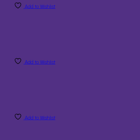
Add to Wishlist
Add to Wishlist
Add to Wishlist