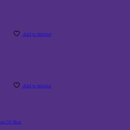
Add to Wishlist
Add to Wishlist