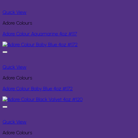
Quick View
Adore Colours
Adore Colour Aquamarine 4oz #117
Quick View
Adore Colours
Adore Colour Baby Blue 4oz #172
Quick View
Adore Colours