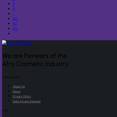
3
4
…
160
161
162
We are Pioneers of the
Afro Cosmetic Industry.
Other Links
About Us
News
Privacy Policy
Data Access Request
Lists