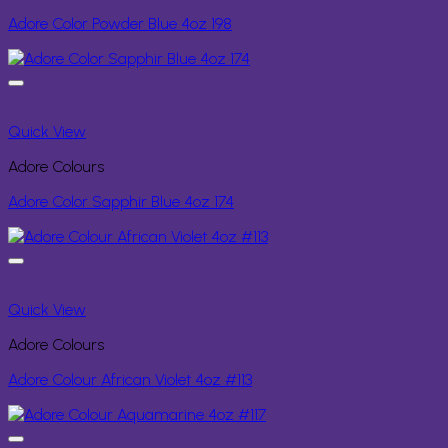
Adore Color Powder Blue 4oz 198
Quick View
Adore Colours
Adore Color Sapphir Blue 4oz 174
Quick View
Adore Colours
Adore Colour African Violet 4oz #113