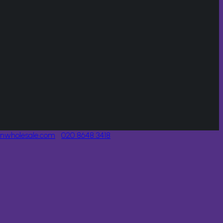
onwholesale.com
020 8648 3418