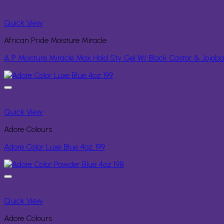
Quick View
African Pride Moisture Miracle
A P Moisture Miracle Max Hold Sty Gel W/ Black Castor & Jojoba
Quick View
Adore Colours
Adore Color Luxe Blue 4oz 199
Quick View
Adore Colours