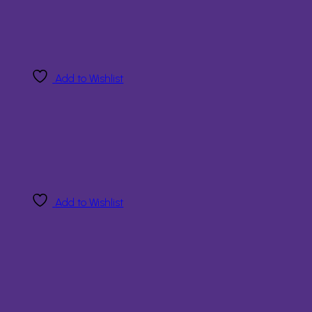
Add to Wishlist
Add to Wishlist