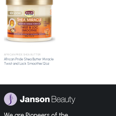
Add to
Wishlist
AFRICAN PRIDE SHEA BUTTER
African Pride Shea Butter Miracle
Twist and Lock Smoothie 12oz
We are Pioneers of the