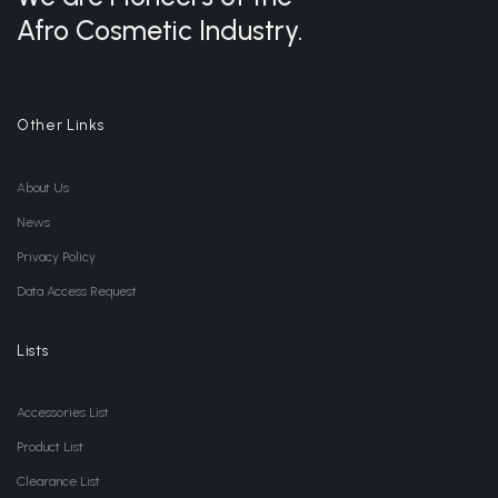
Afro Cosmetic Industry.
Other Links
About Us
News
Privacy Policy
Data Access Request
Lists
Accessories List
Product List
Clearance List