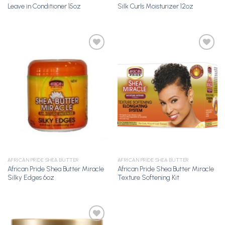
Leave in Conditioner 15oz
Silk Curls Moisturizer 12oz
Add to
Add to
Wishlist
Wishlist
AFRICAN PRIDE SHEA BUTTER
AFRICAN PRIDE SHEA BUTTER
African Pride Shea Butter Miracle
African Pride Shea Butter Miracle
Silky Edges 6oz
Texture Softening Kit