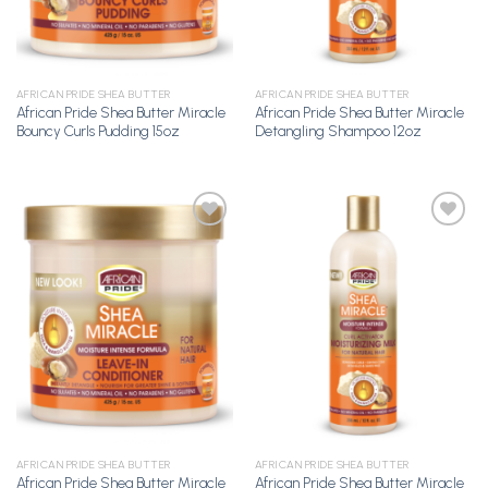
AFRICAN PRIDE SHEA BUTTER
AFRICAN PRIDE SHEA BUTTER
African Pride Shea Butter Miracle
African Pride Shea Butter Miracle
Bouncy Curls Pudding 15oz
Detangling Shampoo 12oz
Add to
Add to
Wishlist
Wishlist
AFRICAN PRIDE SHEA BUTTER
AFRICAN PRIDE SHEA BUTTER
African Pride Shea Butter Miracle
African Pride Shea Butter Miracle