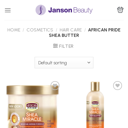
Skip
to
content
HOME
/
COSMETICS
/
HAIR CARE
/
AFRICAN PRIDE
SHEA BUTTER
FILTER
Add to
Add to
Wishlist
Wishlist