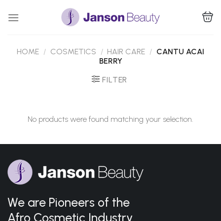
Skip
to
content
HOME
/
COSMETICS
/
HAIR CARE
/
CANTU ACAI
BERRY
FILTER
No products were found matching your selection.
We are Pioneers of the
Afro Cosmetic Industry.