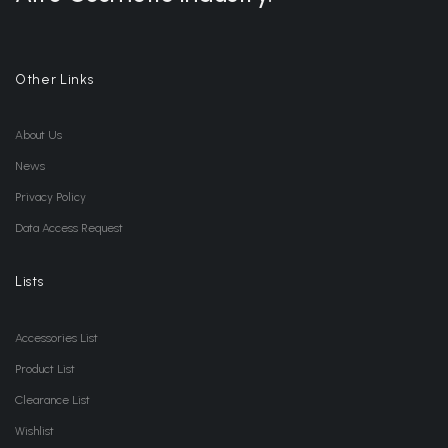
Other Links
About Us
News
Privacy Policy
Data Access Request
Lists
Accessories List
Product List
Clearance List
Wishlist