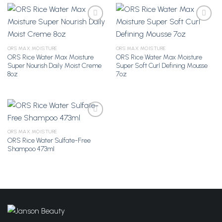
Add to
Add to
ORS MAX MOISTURE
ORS MAX MOISTURE
Wishlist
Wishlist
ORS Rice Water Max Moisture
ORS Rice Water Max Moisture
Super Nourish Daily Moist Creme
Super Soft Curl Defining Mousse
8oz
7oz
ORS MAX MOISTURE
ORS Rice Water Sulfate-Free
Add to
Shampoo 473ml
Wishlist