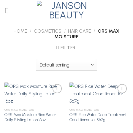
Skip
to
content
HOME
/
COSMETICS
/
HAIR CARE
/
ORS MAX
MOISTURE
FILTER
Add to
Add to
ORS MAX MOISTURE
ORS MAX MOISTURE
Wishlist
Wishlist
ORS Max Moisture Rice Water
ORS Rice Water Deep Treatment
Daily Styling Lotion 16oz
Conditioner Jar 567g