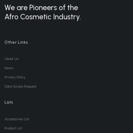
We are Pioneers of the
Afro Cosmetic Industry.
Other Links
About Us
News
Privacy Policy
Data Access Request
Lists
Accessories List
Product List