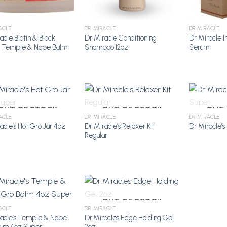
ACLE
DR MIRACLE
DR MIRACLE
acle Biotin & Black
Dr Miracle Conditioning
Dr Miracle I
r Temple & Nape Balm
Shampoo 12oz
Serum
OUT OF STOCK
OUT OF STOCK
OUT 
ACLE
DR MIRACLE
DR MIRACLE
acle’s Hot Gro Jar 4oz
Dr Miracle’s Relaxer Kit
Dr Miracle’s
Add to
Add to
Regular
Wishlist
Wishlist
OUT OF STOCK
ACLE
DR MIRACLE
racle’s Temple & Nape
Dr.Miracles Edge Holding Gel
Add to
Add to