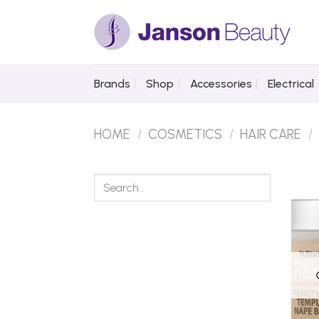
Skip
to
content
Brands
Shop
Accessories
Electrical
HOME
/
COSMETICS
/
HAIR CARE
/
Search
for: