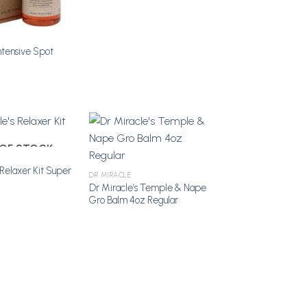
ntensive Spot
OF STOCK
 Relaxer Kit Super
Add to
Add to
DR MIRACLE
Wishlist
Wishlist
Dr Miracle’s Temple & Nape
Gro Balm 4oz Regular