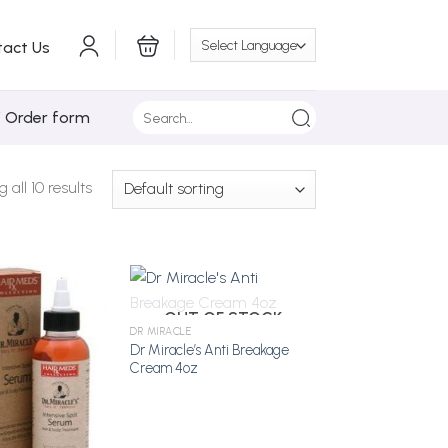
tact Us
Search
/ Order form
for:
all 10 results
OUT OF STOCK
DR MIRACLE
Dr Miracle’s Anti Breakage
Add to
Add to
Cream 4oz
Wishlist
Wishlist