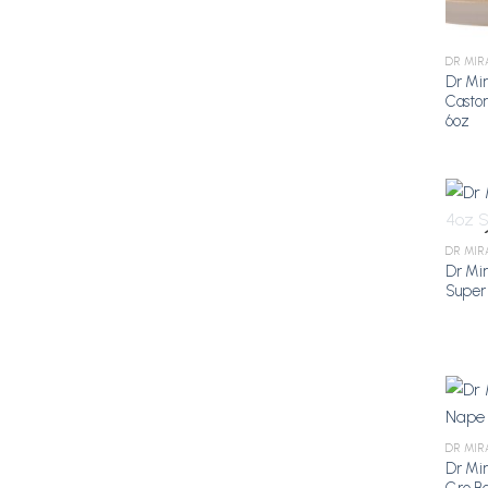
DR MIR
Dr Mir
Casto
6oz
DR MIR
Dr Mir
Super
DR MIR
Dr Mi