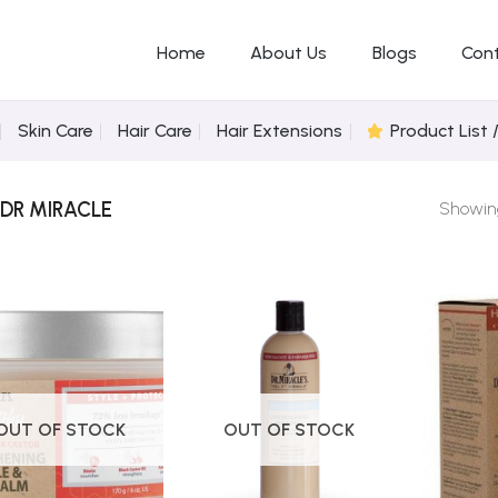
Home
About Us
Blogs
Con
Skin Care
Hair Care
Hair Extensions
Product List 
DR MIRACLE
Showing 
Add to
Add to
Wishlist
Wishlist
OUT OF STOCK
OUT OF STOCK