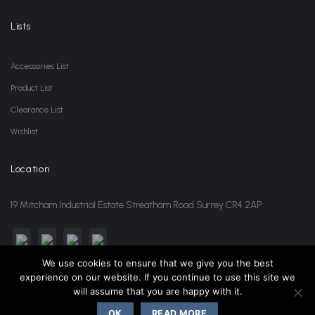
Lists
Accessories List
Product List
Clearance List
Wishlist
Location
19 Mitcham Industrial Estate Streatham Road Surrey CR4 2AP
We use cookies to ensure that we give you the best
experience on our website. If you continue to use this site we
sales@jansonwholesale.com
020 8648 3418
will assume that you are happy with it.
OK
READ MORE
Copyright 2026 ©
Janson Beauty