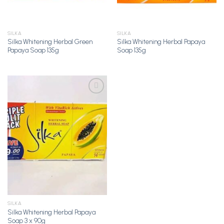
SILKA
SILKA
Silka Whitening Herbal Green
Silka Whitening Herbal Papaya
Papaya Soap 135g
Soap 135g
Add to
Wishlist
SILKA
Silka Whitening Herbal Papaya
Soap 3 x 90g