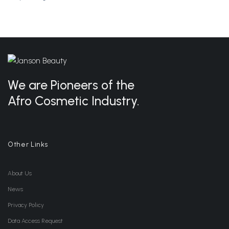
We are Pioneers of the
Afro Cosmetic Industry.
Other Links
About Us
News
Privacy Policy
Data Access Request