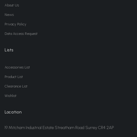
About Us
News
Privacy Policy
Data Access Request
Lists
Accessories List
Product List
Clearance List
Wishlist
Location
19 Mitcham Industrial Estate Streatham Road Surrey CR4 2AP