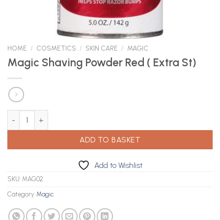
HOME
/
COSMETICS
/
SKIN CARE
/
MAGIC
Magic Shaving Powder Red ( Extra St)
Magic Shaving Powder Red ( Extra St) quantity
ADD TO BASKET
Add to Wishlist
SKU:
MAG02
Category:
Magic