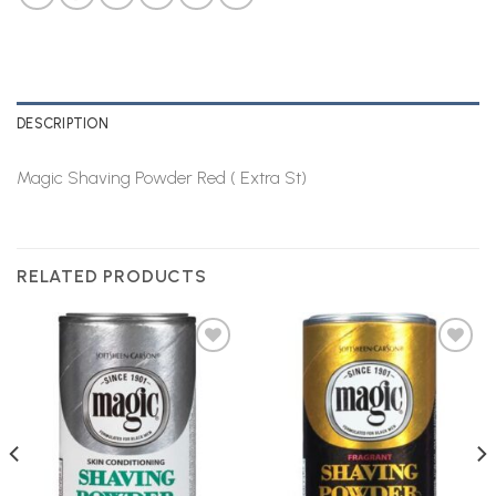
DESCRIPTION
Magic Shaving Powder Red ( Extra St)
RELATED PRODUCTS
Add to
Add to
Wishlist
Wishlist