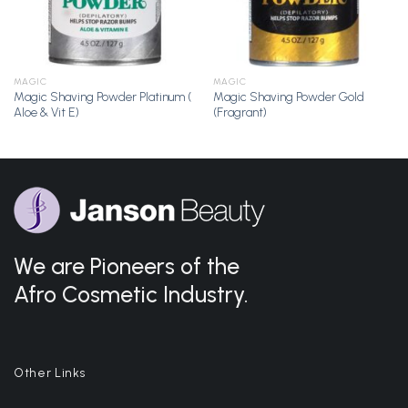
MAGIC
MAGIC
Magic Shaving Powder Platinum (
Magic Shaving Powder Gold
Aloe & Vit E)
(Fragrant)
We are Pioneers of the
Afro Cosmetic Industry.
Other Links