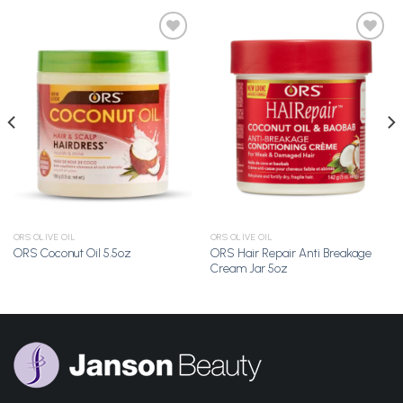
Add to
Add to
Wishlist
Wishlist
ORS OLIVE OIL
ORS OLIVE OIL
ORS Hair Repair Anti Breakage
ORS Coconut Oil 5.5oz
Cream Jar 5oz