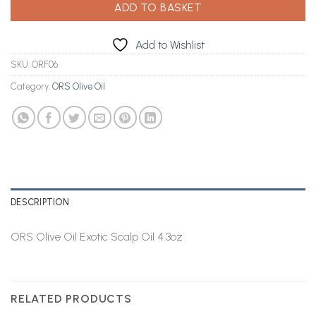
ADD TO BASKET
Add to Wishlist
SKU:
ORF06
Category:
ORS Olive Oil
DESCRIPTION
ORS Olive Oil Exotic Scalp Oil 4.3oz
RELATED PRODUCTS