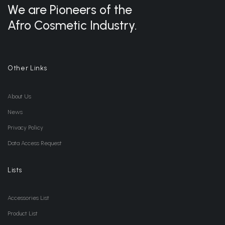
We are Pioneers of the
Afro Cosmetic Industry.
Other Links
About Us
News
Privacy Policy
Data Access Request
Lists
Accessories List
Product List