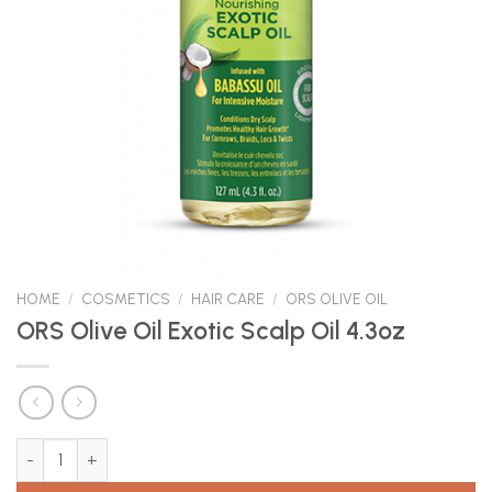
HOME
/
COSMETICS
/
HAIR CARE
/
ORS OLIVE OIL
ORS Olive Oil Exotic Scalp Oil 4.3oz
ORS Olive Oil Exotic Scalp Oil 4.3oz quantity