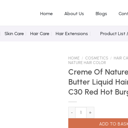
Home
About Us
Blogs
Con
Skin Care
Hair Care
Hair Extensions
Product List 
HOME
/
COSMETICS
/
HAIR C
NATURE HAIR COLOR
Creme Of Natur
Butter Liquid Hai
Add to
Wishlist
C30 Red Hot Bu
Creme Of Nature Shea Butter L
ADD TO BAS