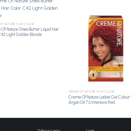
Add to
A
OF NATURE HAIR COLOR
Wishlist
Wi
Of Nature Shea Butter Liquid Hair
C42 Light Golden Blonde
CREME OF NATURE HAIR COLOR
Creme Of Nature Ladies Gel Colour 
Argan Oil 7.6 Intensive Red
Other Links
Lists