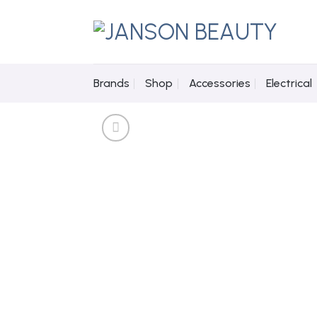
Skip
to
content
Brands
Shop
Accessories
Electrical