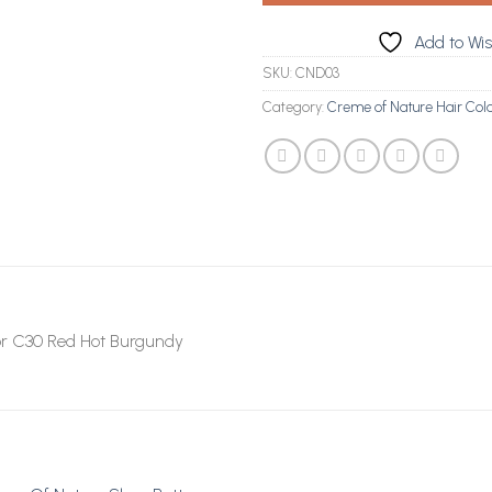
Add to Wis
SKU:
CND03
Category:
Creme of Nature Hair Col
or C30 Red Hot Burgundy