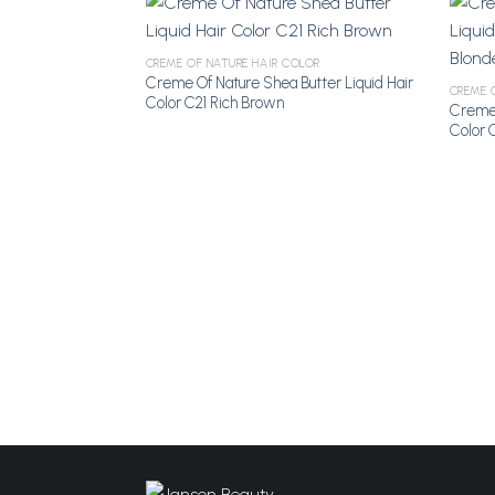
CREME OF NATURE HAIR COLOR
Creme Of Nature Shea Butter Liquid Hair
Add to
CREME 
Color C21 Rich Brown
Wishlist
Creme 
Color 