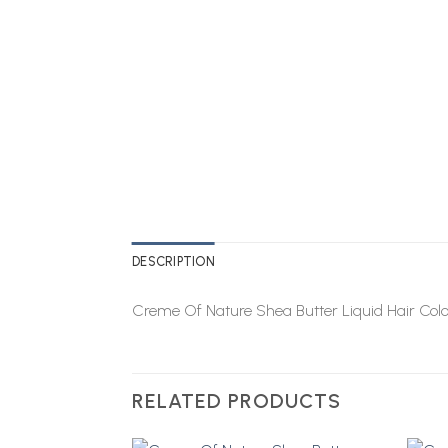
DESCRIPTION
Creme Of Nature Shea Butter Liquid Hair Col
RELATED PRODUCTS