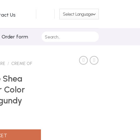
tact Us
Search
/ Order form
for:
ARE
/
CREME OF
e Shea
r Color
rgundy
iquid Hair Color C30 Red Hot Burgundy quantity
KET