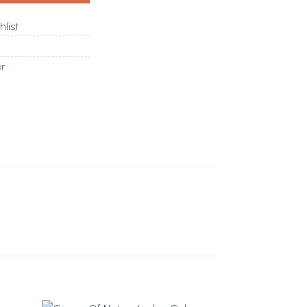
hlist
or