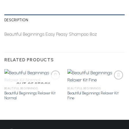
DESCRIPTION
Beautiful Beginnings Easy Peasy Shampoo 8oz
RELATED PRODUCTS
OUT OF STOCK
BEAUTIFUL BEGINNINGS
BEAUTIFUL BEGINNINGS
Beautiful Beginnings Relaxer Kit
Beautiful Beginnings Relaxer Kit
Add to
Add to
Normal
Fine
Wishlist
Wishlist