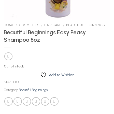
HOME
/
COSMETICS
/
HAIR CARE
/
BEAUTIFUL BEGINNINGS
Beautiful Beginnings Easy Peasy
Shampoo 8oz
Out of stock
Add to Wishlist
SKU:
BEB01
Category:
Beautiful Beginnings