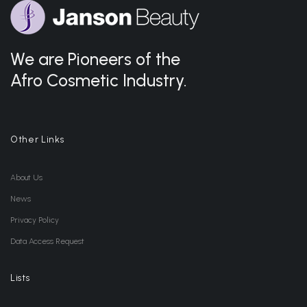
We are Pioneers of the
Afro Cosmetic Industry.
Other Links
About Us
News
Privacy Policy
Data Access Request
Lists