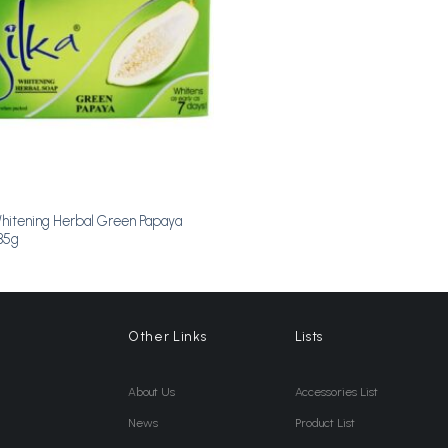
Whitening Herbal Green Papaya
35g
Other Links
Lists
About Us
Accessories List
News
Product List