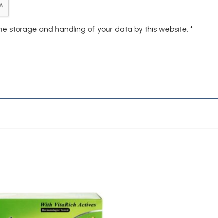
the storage and handling of your data by this website.
*
Add to
Wishlist