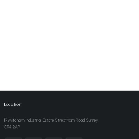
Location
19 Mitcham Industrial Estate Streatham Road Surrey
CR4 2AP