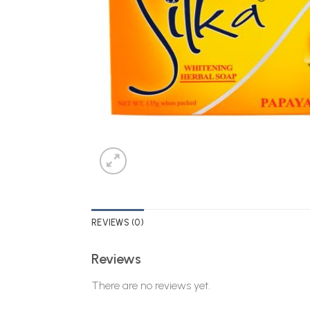
REVIEWS (0)
Reviews
There are no reviews yet.