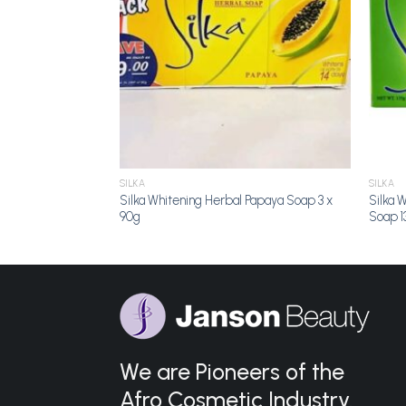
SILKA
SILKA
Silka Whitening Herbal Papaya Soap 3 x
Silka 
90g
Soap 1
We are Pioneers of the
Afro Cosmetic Industry.