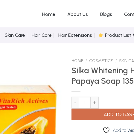
Home
About Us
Blogs
Con
Skin Care
Hair Care
Hair Extensions
Product List 
HOME
/
COSMETICS
/
SKIN C
Silka Whitening 
Papaya Soap 13
Add to
Wishlist
Silka Whitening Herbal Papaya 
ADD TO BAS
Add to Wis