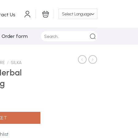
tact Us
Search
/ Order form
for:
ARE
/
SILKA
Herbal
5g
Soap 135g quantity
KET
hlist