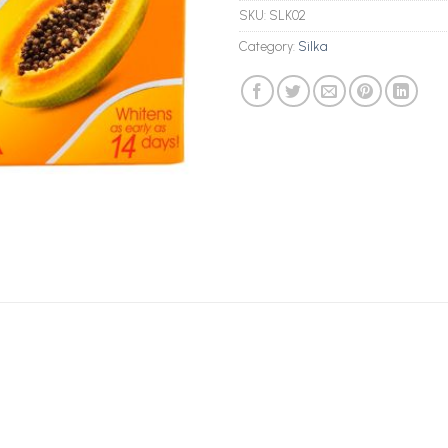
SKU:
SLK02
Category:
Silka