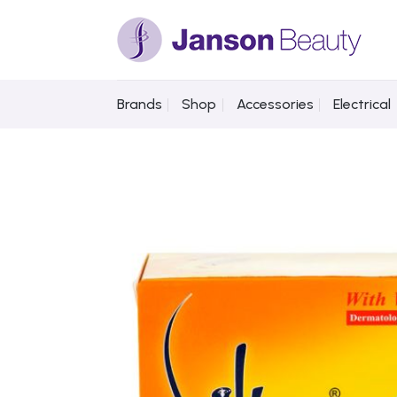
Skip
to
content
Brands
Shop
Accessories
Electrical