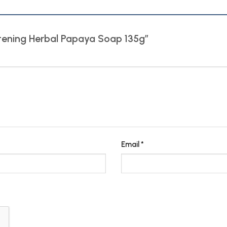
hitening Herbal Papaya Soap 135g”
Email
*