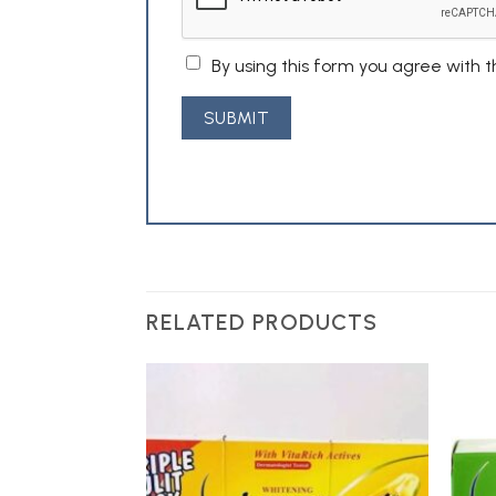
By using this form you agree with 
RELATED PRODUCTS
Add to
Wishlist