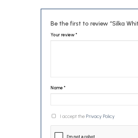
Be the first to review “Silka W
Your review
*
Name
*
I accept the
Privacy Policy