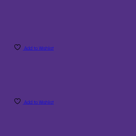
Add to Wishlist
Add to Wishlist