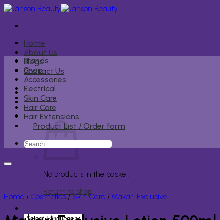
Skip
to
content
Home
About Us
Brands
Blogs
Shop
Contact Us
Accessories
Electrical
Skin Care
Hair Care
Hair Extensions
Product List / Order form
Search
for:
No products in the basket.
Return to shop
Home
/
Cosmetics
/
Skin Care
/
Makari Exclusive