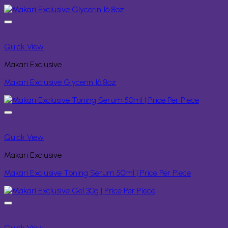
Quick View
Makari Exclusive
Makari Exclusive Glycerin 16.8oz
Quick View
Makari Exclusive
Makari Exclusive Toning Serum 50ml | Price Per Piece
Quick View