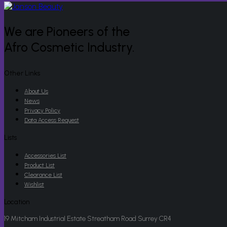
We are Pioneers of the
Afro Cosmetic Industry.
Other Links
About Us
News
Privacy Policy
Data Access Request
Lists
Accessories List
Product List
Clearance List
Wishlist
Location
19 Mitcham Industrial Estate Streatham Road Surrey CR4