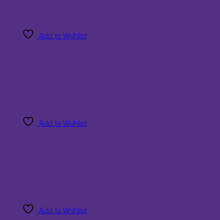
Add to Wishlist
Add to Wishlist
Add to Wishlist