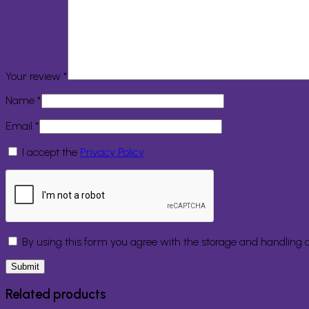
Your review
*
Name
*
Email
*
I accept the
Privacy Policy
By using this form you agree with the storage and handling o
Related products