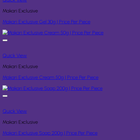
Makari Exclusive
Makari Exclusive Gel 30g | Price Per Piece
Quick View
Makari Exclusive
Makari Exclusive Cream 50g | Price Per Piece
Quick View
Makari Exclusive
Makari Exclusive Soap 200g | Price Per Piece