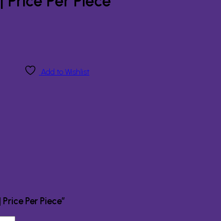
 Price Per Piece
Add to Wishlist
 Price Per Piece”