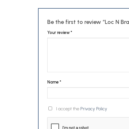
Be the first to review “Loc N Br
Your review
*
Name
*
I accept the
Privacy Policy