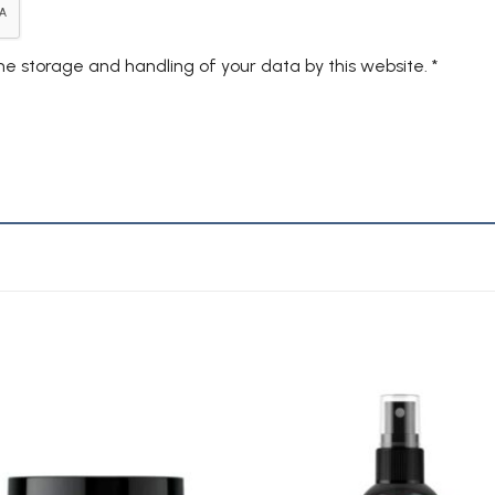
the storage and handling of your data by this website.
*
Add to
A
Wishlist
Wi