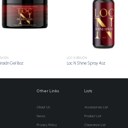
RAIDN
LOC N BRAIDN
Braidn Gel 8oz
Loc N Shine Spray 4oz
Other Links
Lists
About Us
Accessories List
News
Product List
Privacy Policy
Clearance List