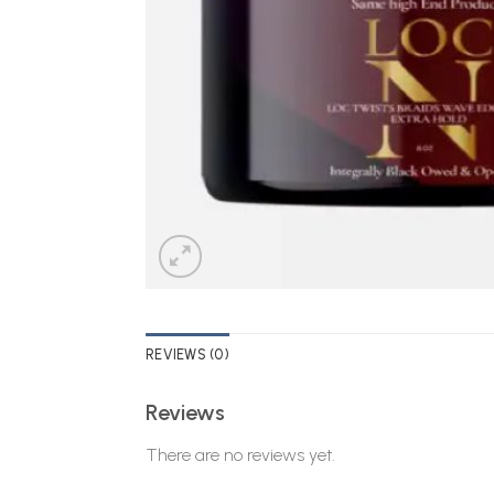
REVIEWS (0)
Reviews
There are no reviews yet.