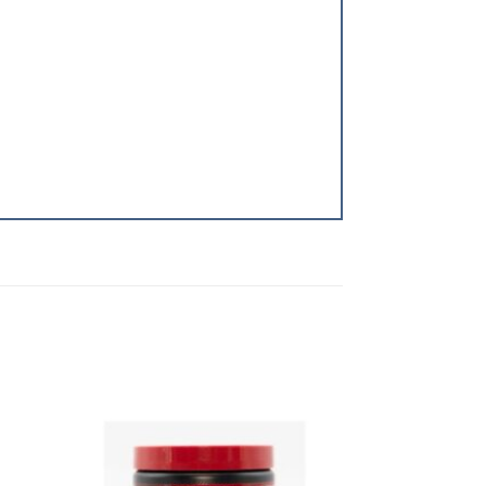
dd to
Add to
shlist
Wishlist