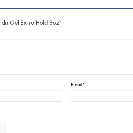
aidn Gel Extra Hold 8oz”
Email
*