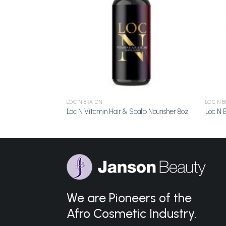
LOC N BRAIDN
LOC N B
Hold 4oz
Loc N Vitamin Hair & Scalp Nourisher 8oz
Loc N 
We are Pioneers of the
Afro Cosmetic Industry.