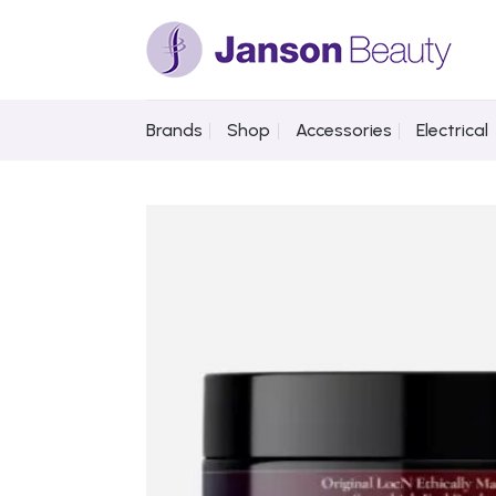
Skip
to
content
Brands
Shop
Accessories
Electrical