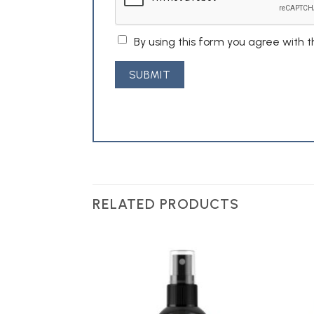
By using this form you agree with 
RELATED PRODUCTS
Add to
Add to
Wishlist
Wishlist