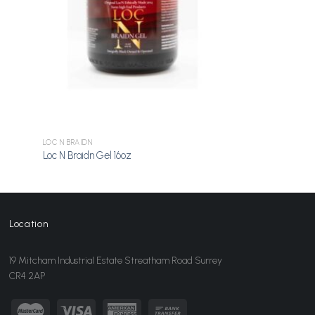
LOC N BRAIDN
Loc N Braidn Gel 16oz
Location
19 Mitcham Industrial Estate Streatham Road Surrey
CR4 2AP