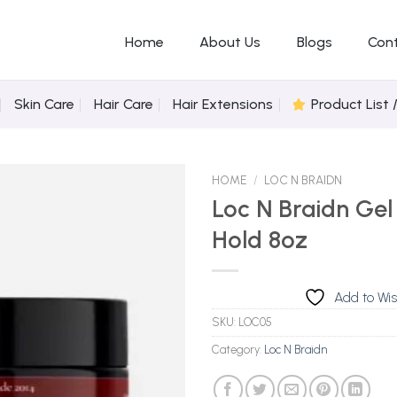
Home
About Us
Blogs
Con
Skin Care
Hair Care
Hair Extensions
Product List 
HOME
/
LOC N BRAIDN
Loc N Braidn Gel
Hold 8oz
Add to
Wishlist
Add to Wis
SKU:
LOC05
Category:
Loc N Braidn