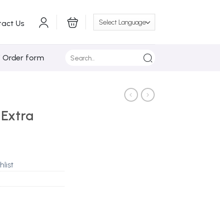
tact Us
Search
/ Order form
for:
 Extra
hlist