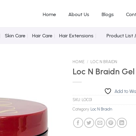
Home
About Us
Blogs
Con
Skin Care
Hair Care
Hair Extensions
Product List 
HOME
/
LOC N BRAIDN
Loc N Braidn Gel
Add to
Add to Wis
Wishlist
SKU:
LOC01
Category:
Loc N Braidn