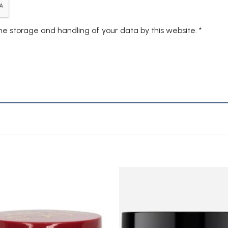
the storage and handling of your data by this website.
*
Add to
A
Wishlist
Wi