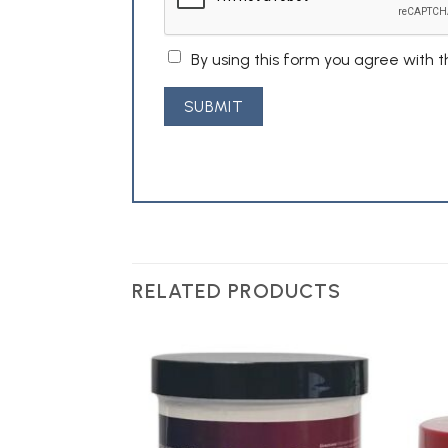
By using this form you agree with 
RELATED PRODUCTS
Add to
Add to
Wishlist
Wishlist