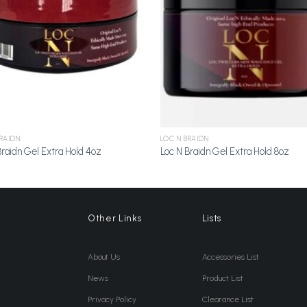
RAIDN
LOC N BRAIDN
Braidn Gel Extra Hold 4oz
Loc N Braidn Gel Extra Hold 8oz
Other Links
Lists
About Us
Accessories List
News
Product List
Privacy Policy
Clearance List