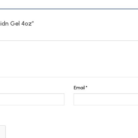
raidn Gel 4oz”
Email
*