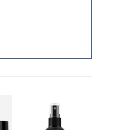
dd to
Add to
shlist
Wishlist