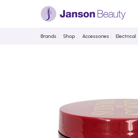
Skip
to
content
Brands
Shop
Accessories
Electrical