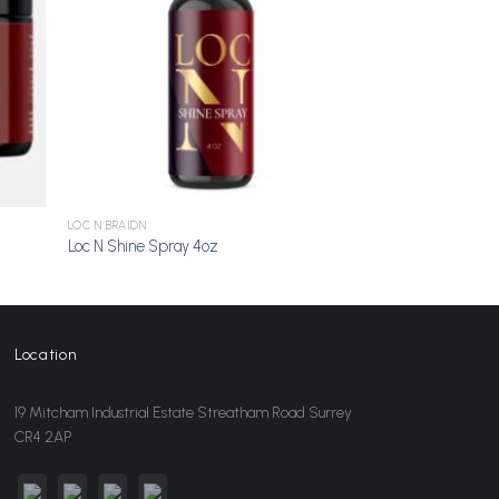
LOC N BRAIDN
Loc N Shine Spray 4oz
Location
19 Mitcham Industrial Estate Streatham Road Surrey
CR4 2AP