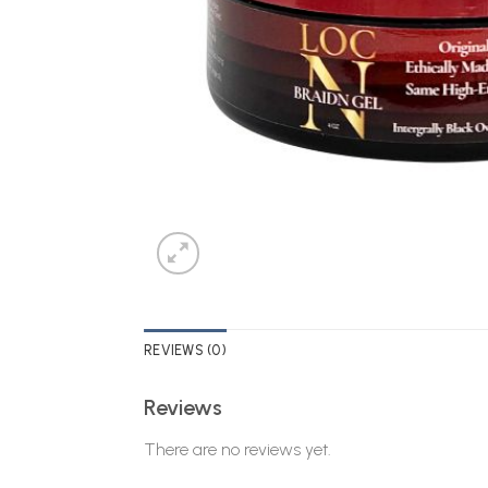
REVIEWS (0)
Reviews
There are no reviews yet.