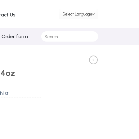
tact Us
Search
/ Order form
for:
 4oz
hlist