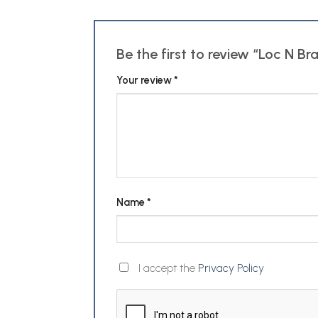
Be the first to review “Loc N B
Your review
*
Name
*
I accept the
Privacy Policy