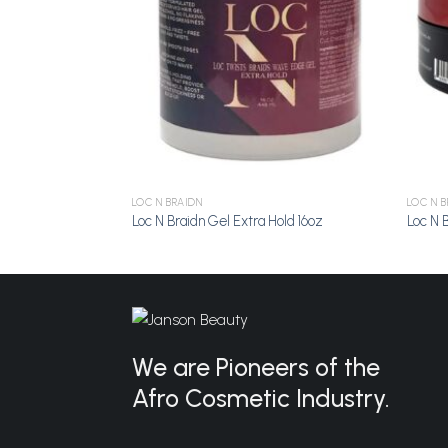
LOC N BRAIDN
LOC N B
Loc N Braidn Gel Extra Hold 16oz
Loc N 
We are Pioneers of the
Afro Cosmetic Industry.