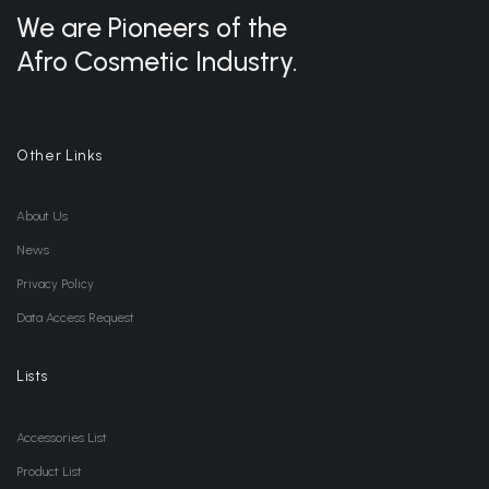
We are Pioneers of the
Afro Cosmetic Industry.
Other Links
About Us
News
Privacy Policy
Data Access Request
Lists
Accessories List
Product List