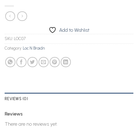
Add to Wishlist
SKU:
LOC07
Category:
Loc N Braidn
REVIEWS (0)
Reviews
There are no reviews yet.