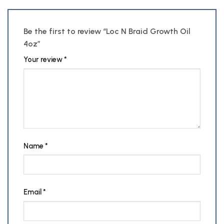
Be the first to review “Loc N Braid Growth Oil
4oz”
Your review
*
Name
*
Email
*