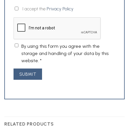
I accept the
Privacy Policy
By using this form you agree with the
storage and handling of your data by this
website.
*
RELATED PRODUCTS