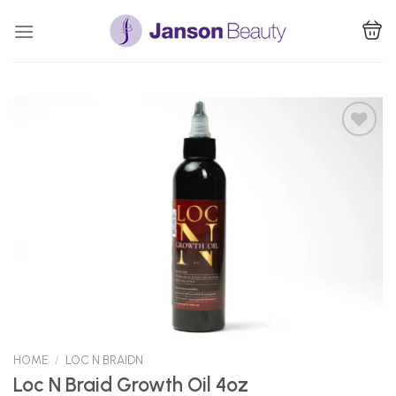
Skip
to
content
Add to
Wishlist
HOME
/
LOC N BRAIDN
Loc N Braid Growth Oil 4oz