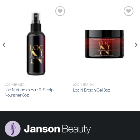
Add to
Add to
Wishlist
Wishlist
LOC N BRAIDN
LOC N BRAIDN
Loc N Vitamin Hair & Scalp
Loc N Braidn Gel 8oz
Nourisher 8oz