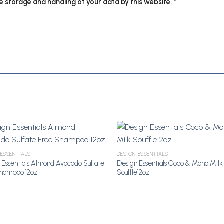
he storage and handling of your data by this website.
*
 ESSENTIALS
DESIGN ESSENTIALS
Add to Wishlist
Add to Wi
 Essentials Almond Avocado Sulfate
Design Essentials Coco & Mono Milk
Shampoo 12oz
Souffle12oz