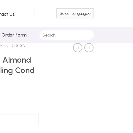
tact Us
Search
/ Order form
for:
ARE
/
DESIGN
ls Almond
ling Cond