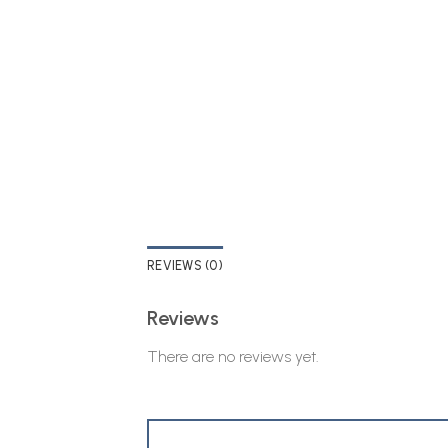
REVIEWS (0)
Reviews
There are no reviews yet.