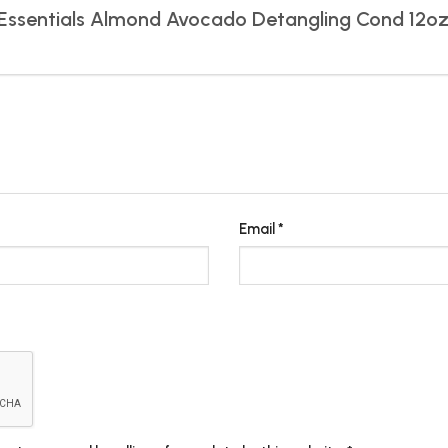
gn Essentials Almond Avocado Detangling Cond 12o
Email
*