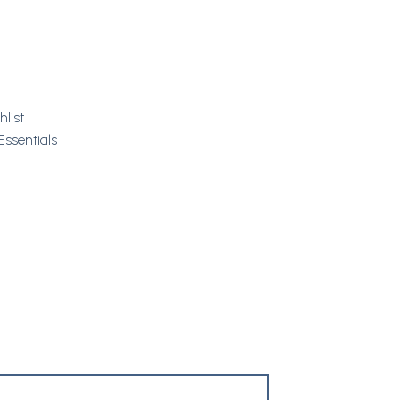
hlist
Essentials