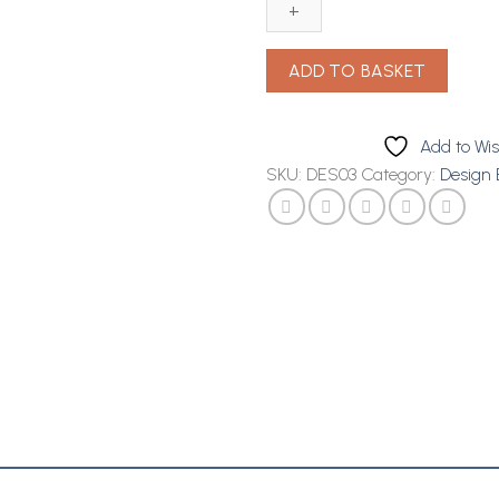
Avocado
Detangling
Cond
ADD TO BASKET
12oz
quantity
Add to Wis
SKU:
DES03
Category:
Design 