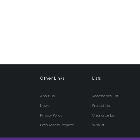
Other Links
Lists
About Us
Accessories List
News
Product List
Privacy Policy
Clearance List
Data Access Request
Wishlist