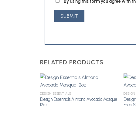
By using this form you agree with t
RELATED PRODUCTS
DESIGN ESSENTIALS
DESIGN
Add to Wishlist
Design Essentials Almond Avocado Masque
Design
12oz
Free 