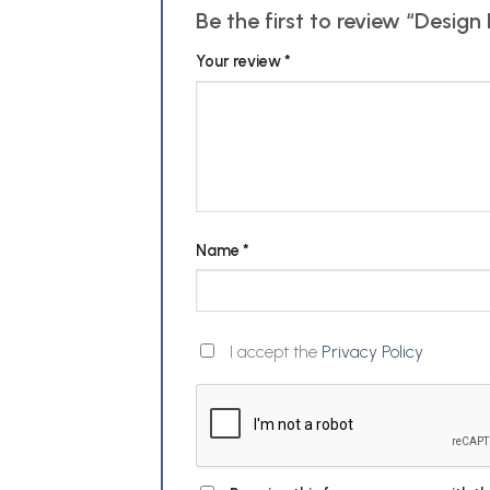
Be the first to review “Desi
Your review
*
Name
*
I accept the
Privacy Policy