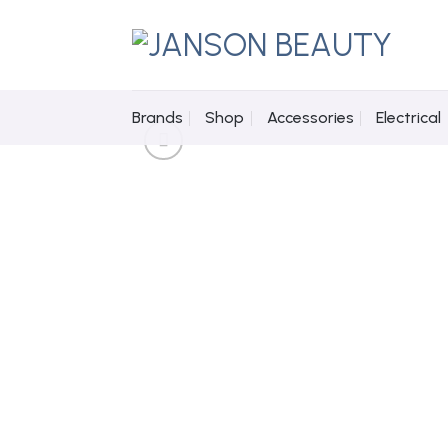
Skip
to
content
Brands
Shop
Accessories
Electrical