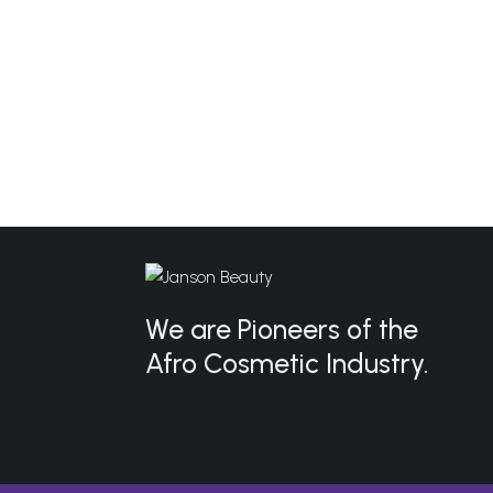
We are Pioneers of the
Afro Cosmetic Industry.