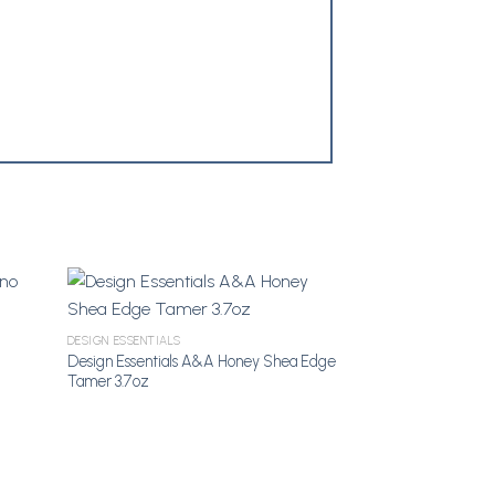
DESIGN ESSENTIALS
shlist
Add to Wishlist
Design Essentials A&A Honey Shea Edge
Tamer 3.7oz