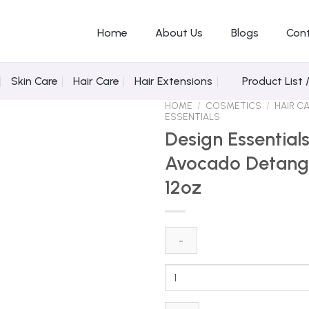
Home
About Us
Blogs
Con
Skin Care
Hair Care
Hair Extensions
Product List 
HOME
/
COSMETICS
/
HAIR C
ESSENTIALS
Design Essentia
Avocado Detang
Add to Wishlist
12oz
Design
Essentials
Almond