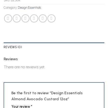
SKU:
DES04
Category:
Design Essentials
REVIEWS (0)
Reviews
There are no reviews yet.
Be the first to review “Design Essentials
Almond Avocado Custard 12oz”
Your review
*