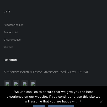
Lists
Accessories List
Product List
Clearance List
Wishlist
Location
19 Mitcham Industrial Estate Streatham Road Surrey CR4 2AP
We use cookies to ensure that we give you the best
experience on our website. If you continue to use this site we
sales@jansonwholesale.com
020 8648 3418
will assume that you are happy with it.