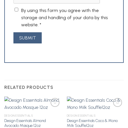
By using this form you agree with the
storage and handling of your data by this
website.
*
RELATED PRODUCTS
DESIGN ESSENTIALS
DESIGN ESSENTIALS
Design Essentials Almond
Design Essentials Coco & Mono
Add to
Add to
Avocado Masque 12oz
Milk Souffle12oz
Wishlist
Wishlist