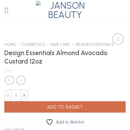
Skip
to
content
HOME
/
COSMETICS
/
HAIR CARE
/
DESIGN ESSENTIALS
Design Essentials Almond Avocado
Custard 12oz
Add to
Wishlist
Design Essentials Almond Avocado Custard 12oz quantity
ADD TO BASKET
Add to Wishlist