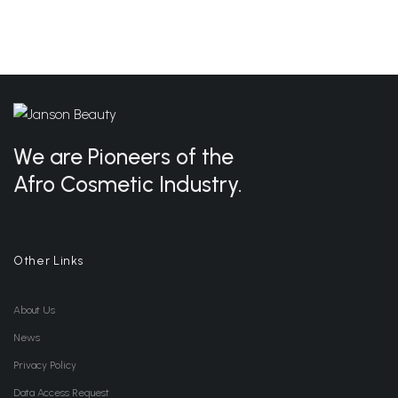
We are Pioneers of the
Afro Cosmetic Industry.
Other Links
About Us
News
Privacy Policy
Data Access Request