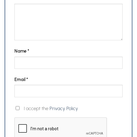
Name
*
Email
*
I accept the
Privacy Policy