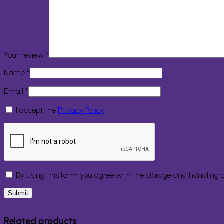
Your review
*
Name
*
Email
*
I accept the
Privacy Policy
By using this form you agree with the storage and handling o
Related products