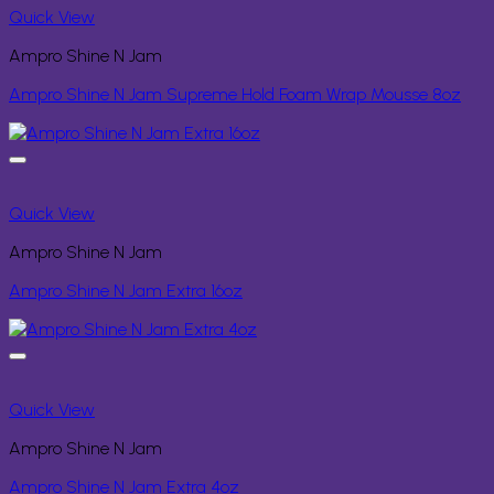
Quick View
Ampro Shine N Jam
Ampro Shine N Jam Supreme Hold Foam Wrap Mousse 8oz
Quick View
Ampro Shine N Jam
Ampro Shine N Jam Extra 16oz
Quick View
Ampro Shine N Jam
Ampro Shine N Jam Extra 4oz