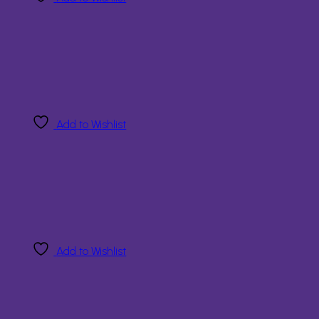
Add to Wishlist
Add to Wishlist