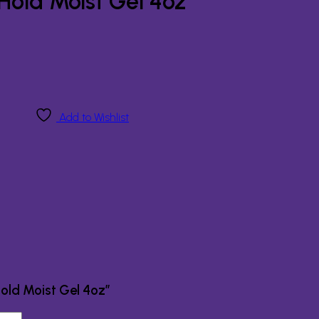
old Moist Gel 4oz
Add to Wishlist
old Moist Gel 4oz”