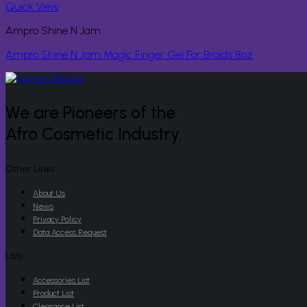
Quick View
Ampro Shine N Jam
Ampro Shine N Jam Magic Finger Gel For Braids 8oz
We are Pioneers of the
Afro Cosmetic Industry.
Other Links
About Us
News
Privacy Policy
Data Access Request
Lists
Accessories List
Product List
Clearance List