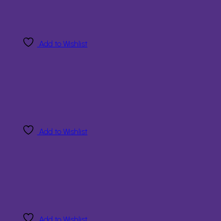
Add to Wishlist
Add to Wishlist
Add to Wishlist