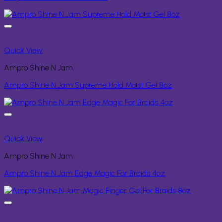
Quick View
Ampro Shine N Jam
Ampro Shine N Jam Supreme Hold Moist Gel 8oz
Quick View
Ampro Shine N Jam
Ampro Shine N Jam Edge Magic For Braids 4oz