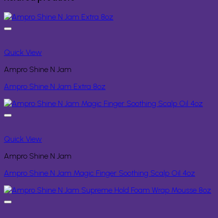
Quick View
Ampro Shine N Jam
Ampro Shine N Jam Extra 8oz
Quick View
Ampro Shine N Jam
Ampro Shine N Jam Magic Finger Soothing Scalp Oil 4oz