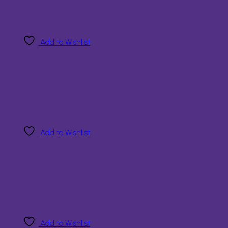
Add to Wishlist
Add to Wishlist
Add to Wishlist