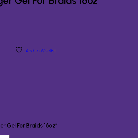
r Gel For Braids 16oz
Add to Wishlist
er Gel For Braids 16oz”