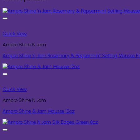
Quick View
Ampro Shine N Jam
Ampro Shine ‘n Jam Rosemary & Peppermint Setting Mousse Fi
Quick View
Ampro Shine N Jam
Ampro Shine & Jam Mousse 12oz