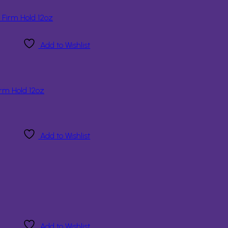
Add to Wishlist
rm Hold 12oz
Add to Wishlist
Add to Wishlist