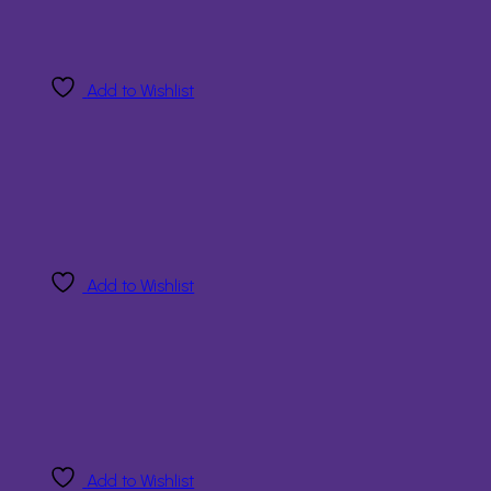
Add to Wishlist
Add to Wishlist
Add to Wishlist