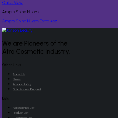
Quick View
Ampro Shine N Jam
Ampro Shine N Jam Extra 4oz
We are Pioneers of the
Afro Cosmetic Industry.
Other Links
About Us
News
Privacy Policy
Data Access Request
Lists
Accessories List
Product List
Clearance List