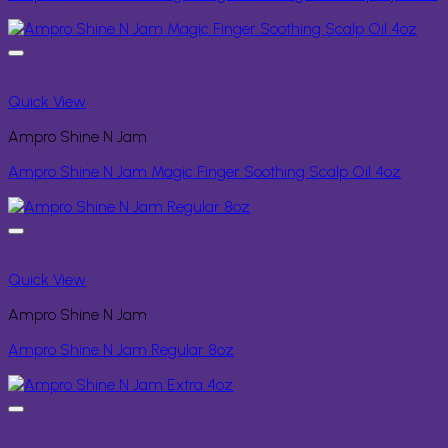
Quick View
Ampro Shine N Jam
Ampro Shine N Jam Magic Finger Soothing Scalp Oil 4oz
Quick View
Ampro Shine N Jam
Ampro Shine N Jam Regular 8oz