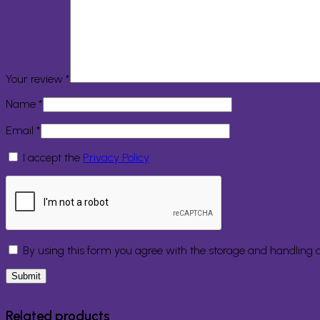
Your review
*
Name
*
Email
*
I accept the
Privacy Policy
By using this form you agree with the storage and handling o
Related products