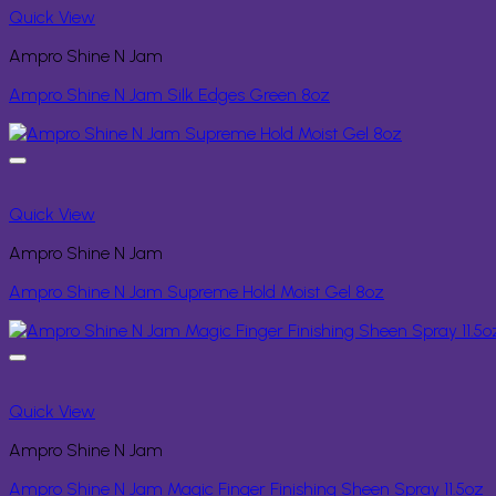
Quick View
Ampro Shine N Jam
Ampro Shine N Jam Silk Edges Green 8oz
Quick View
Ampro Shine N Jam
Ampro Shine N Jam Supreme Hold Moist Gel 8oz
Quick View
Ampro Shine N Jam
Ampro Shine N Jam Magic Finger Finishing Sheen Spray 11.5oz