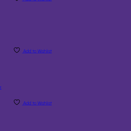
Add to Wishlist
Add to Wishlist