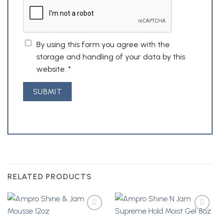
By using this form you agree with the
storage and handling of your data by this
website.
*
RELATED PRODUCTS