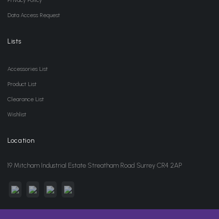
Privacy Policy
Data Access Request
Lists
Accessories List
Product List
Clearance List
Wishlist
Location
19 Mitcham Industrial Estate Streatham Road Surrey CR4 2AP