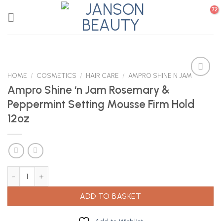
Skip
to
content
HOME
/
COSMETICS
/
HAIR CARE
/
AMPRO SHINE N JAM
Ampro Shine ‘n Jam Rosemary &
Peppermint Setting Mousse Firm Hold
Add to
Wishlist
12oz
Ampro Shine 'n Jam Rosemary & Peppermint Setting Mousse Firm 
ADD TO BASKET