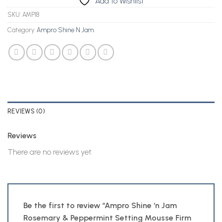
Add to Wishlist
SKU:
AMP18
Category:
Ampro Shine N Jam
REVIEWS (0)
Reviews
There are no reviews yet.
Be the first to review “Ampro Shine ‘n Jam
Rosemary & Peppermint Setting Mousse Firm