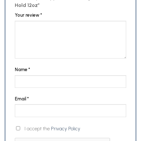
Hold 12oz”
Your review
*
Name
*
Email
*
I accept the
Privacy Policy