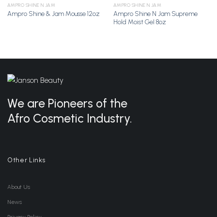
AMPRO SHINE N JAM
AMPRO SHINE N JAM
Ampro Shine N Jam Supreme
Ampro Shine & Jam Mousse 12oz
Add to
Add to
Hold Moist Gel 8oz
Wishlist
Wishlist
We are Pioneers of the
Afro Cosmetic Industry.
Other Links
About Us
News