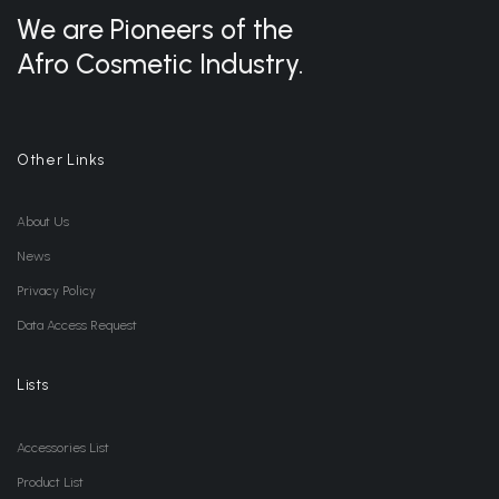
We are Pioneers of the
Afro Cosmetic Industry.
Other Links
About Us
News
Privacy Policy
Data Access Request
Lists
Accessories List
Product List