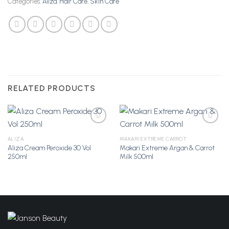
Categories:
Aliza
,
Hair Care
,
Skin Care
RELATED PRODUCTS
ALIZA
MAKARI EXTREME CARROT
Aliza Cream Peroxide 30 Vol
Makari Extreme Argan & Carrot
Add to
Add to
250ml
Milk 500ml
Wishlist
Wishlist