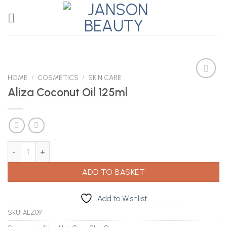
Skip
to
content
HOME
/
COSMETICS
/
SKIN CARE
Aliza Coconut Oil 125ml
Add to
Wishlist
Aliza Coconut Oil 125ml quantity
ADD TO BASKET
Add to Wishlist
SKU:
ALZ09