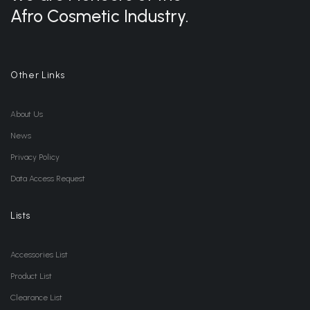
Afro Cosmetic Industry.
Other Links
About Us
News
Privacy Policy
Data Access Request
Lists
Accessories List
Product List
Clearance List