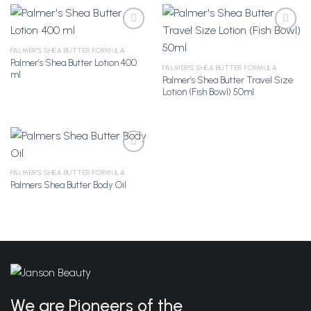
PALMER'S SHEA BUTTER FORMULA
Palmer’s Shea Butter Lotion 400
Add to
Add to
PALMER'S SHEA BUTTER FORMULA
ml
Wishlist
Wishlist
Palmer’s Shea Butter Travel Size
Lotion (Fish Bowl) 50ml
PALMER'S SHEA BUTTER FORMULA
Palmers Shea Butter Body Oil
Add to
Wishlist
We are Pioneers of the