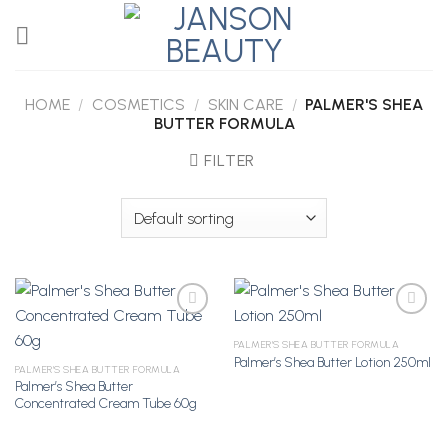
Skip
to
content
HOME
/
COSMETICS
/
SKIN CARE
/
PALMER'S SHEA
BUTTER FORMULA
FILTER
PALMER'S SHEA BUTTER FORMULA
Palmer’s Shea Butter Lotion 250ml
Add to
Add to
PALMER'S SHEA BUTTER FORMULA
Wishlist
Wishlist
Palmer’s Shea Butter
Concentrated Cream Tube 60g