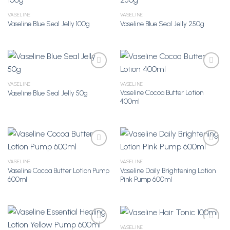
VASELINE
VASELINE
Vaseline Blue Seal Jelly 100g
Vaseline Blue Seal Jelly 250g
Add to
Add to
Wishlist
Wishlist
VASELINE
VASELINE
Vaseline Cocoa Butter Lotion
Vaseline Blue Seal Jelly 50g
Add to
Add to
400ml
Wishlist
Wishlist
VASELINE
VASELINE
Vaseline Cocoa Butter Lotion Pump
Vaseline Daily Brightening Lotion
Add to
Add to
600ml
Pink Pump 600ml
Wishlist
Wishlist
VASELINE