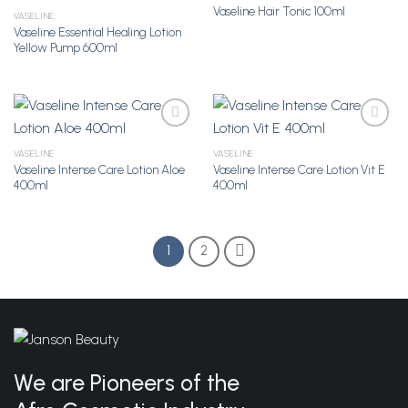
Vaseline Hair Tonic 100ml
VASELINE
Vaseline Essential Healing Lotion
Add to
Add to
Yellow Pump 600ml
Wishlist
Wishlist
VASELINE
VASELINE
Vaseline Intense Care Lotion Aloe
Vaseline Intense Care Lotion Vit E
Add to
Add to
400ml
400ml
Wishlist
Wishlist
1
2
We are Pioneers of the