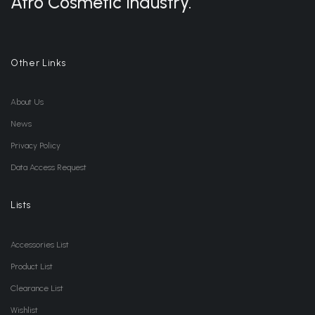
Afro Cosmetic Industry.
Other Links
About Us
News
Privacy Policy
Data Access Request
Lists
Accessories List
Product List
Clearance List
Wishlist