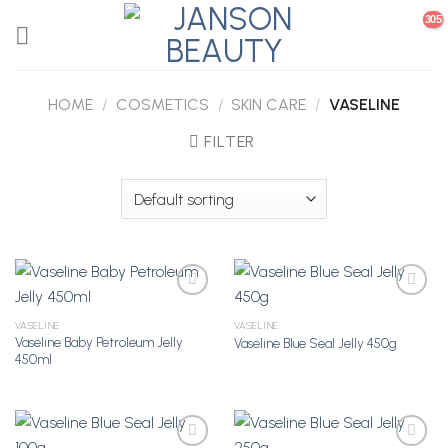
Skip
to
content
HOME
/
COSMETICS
/
SKIN CARE
/
VASELINE
FILTER
VASELINE
VASELINE
Vaseline Baby Petroleum Jelly
Vaseline Blue Seal Jelly 450g
Add to
Add to
450ml
Wishlist
Wishlist