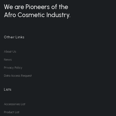
We are Pioneers of the
Afro Cosmetic Industry.
Other Links
About Us
News
Privacy Policy
Data Access Request
Lists
Accessories List
Product List