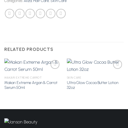
Categories:
Aliza
,
Hair Care
,
Skin Care
RELATED PRODUCTS
MAKARI EXTREME CARROT
SKIN CARE
Makari Extreme Argan & Carrot
Ultra Glow Cocoa Butter Lotion
Add to
Add to
Serum 50ml
32oz
Wishlist
Wishlist