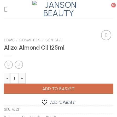
Skip
to
content
HOME
/
COSMETICS
/
SKIN CARE
Aliza Almond Oil 125ml
Add to
Wishlist
Aliza Almond Oil 125ml quantity
ADD TO BASKET
Add to Wishlist
SKU:
ALZ11