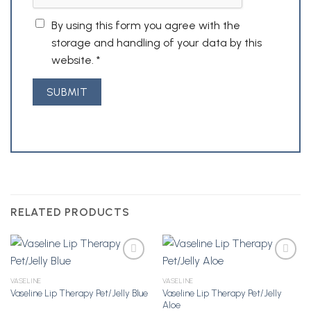
By using this form you agree with the
storage and handling of your data by this
website.
*
RELATED PRODUCTS
VASELINE
VASELINE
Vaseline Lip Therapy Pet/Jelly
Vaseline Lip Therapy Pet/Jelly Blue
Add to
Add to
Aloe
Wishlist
Wishlist