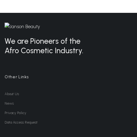
We are Pioneers of the
Afro Cosmetic Industry.
Other Links
About Us
News
Privacy Policy
Data Access Request