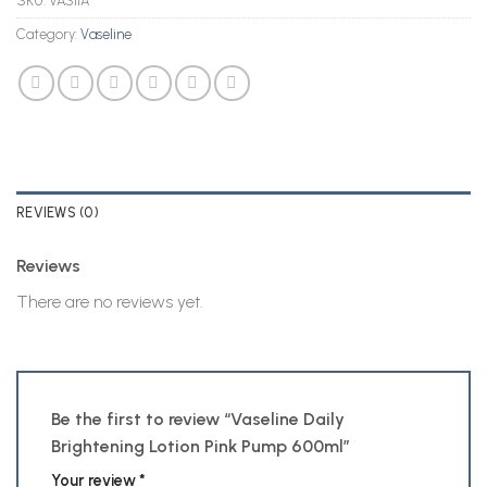
SKU:
VAS11A
Category:
Vaseline
REVIEWS (0)
Reviews
There are no reviews yet.
Be the first to review “Vaseline Daily
Brightening Lotion Pink Pump 600ml”
Your review
*