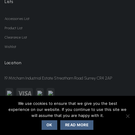
Lists
Accessories List
Product List
Clearance List
Wishlist
Location
19 Mitcham Industrial Estate Streatham Road Surrey CR4 2AP
We use cookies to ensure that we give you the best
experience on our website. If you continue to use this site we
sales@jansonwholesale.com
020 8648 3418
will assume that you are happy with it.
OK
READ MORE
Copyright 2026 ©
Janson Beauty