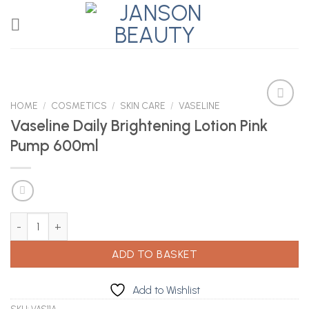
Skip
to
content
HOME
/
COSMETICS
/
SKIN CARE
/
VASELINE
Vaseline Daily Brightening Lotion Pink
Pump 600ml
Add to
Wishlist
Vaseline Daily Brightening Lotion Pink Pump 600ml quantity
ADD TO BASKET
Add to Wishlist