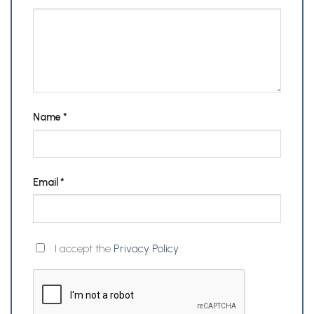
Name
*
Email
*
I accept the
Privacy Policy