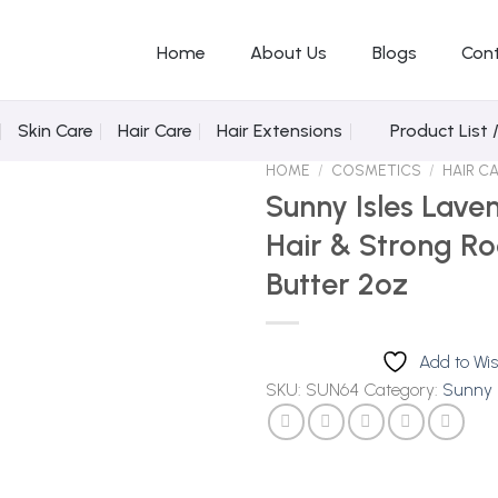
Home
About Us
Blogs
Con
Skin Care
Hair Care
Hair Extensions
Product List 
HOME
/
COSMETICS
/
HAIR C
Sunny Isles Lave
Hair & Strong Ro
Butter 2oz
Add to
Wishlist
Add to Wis
SKU:
SUN64
Category:
Sunny I