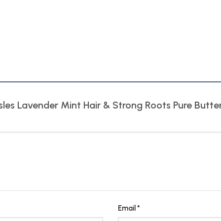
 Isles Lavender Mint Hair & Strong Roots Pure Butt
Email
*