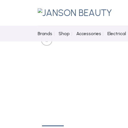
Skip
to
content
Brands
Shop
Accessories
Electrical