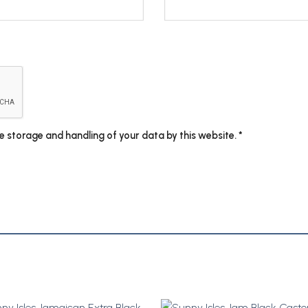
he storage and handling of your data by this website.
*