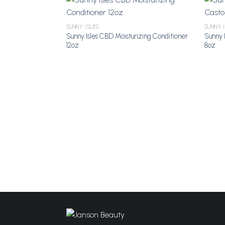
SUNNY ISLES
SUNNY 
Sunny Isles CBD Moisturizing Conditioner
Sunny I
Add to
12oz
8oz
Wishlist