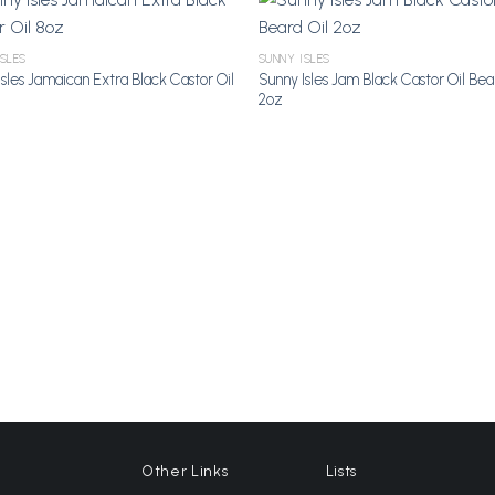
ISLES
SUNNY ISLES
sles Jamaican Extra Black Castor Oil
Sunny Isles Jam Black Castor Oil Bea
Add to
A
2oz
Wishlist
Wi
Other Links
Lists