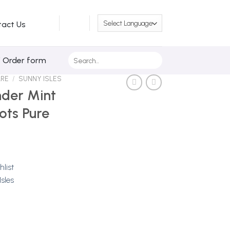
tact Us
Search
/ Order form
for:
ARE
/
SUNNY ISLES
nder Mint
ots Pure
hlist
sles