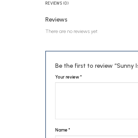
REVIEWS (0)
Reviews
There are no reviews yet.
Be the first to review “Sunny
Your review
*
Name
*