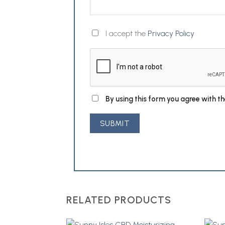
I accept the
Privacy Policy
By using this form you agree with t
RELATED PRODUCTS