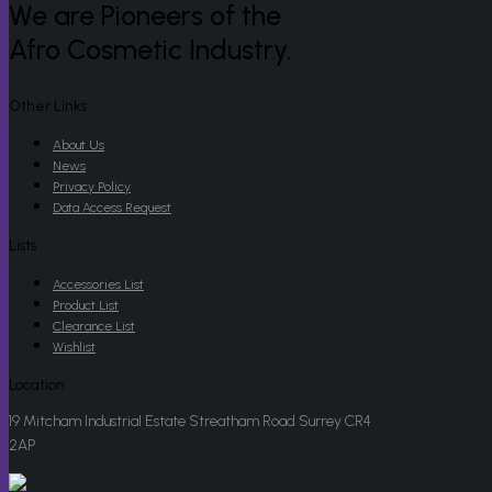
We are Pioneers of the
Afro Cosmetic Industry.
Other Links
About Us
News
Privacy Policy
Data Access Request
Lists
Accessories List
Product List
Clearance List
Wishlist
Location
19 Mitcham Industrial Estate Streatham Road Surrey CR4
2AP