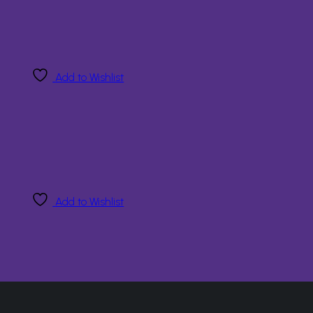
Add to Wishlist
Add to Wishlist