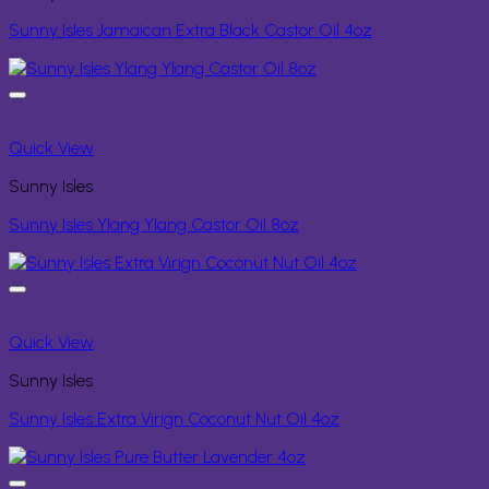
Sunny Isles Jamaican Extra Black Castor Oil 4oz
Quick View
Sunny Isles
Sunny Isles Ylang Ylang Castor Oil 8oz
Quick View
Sunny Isles
Sunny Isles Extra Virign Coconut Nut Oil 4oz