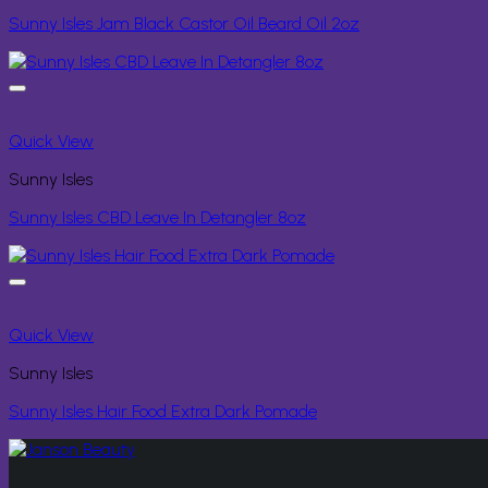
Sunny Isles Jam Black Castor Oil Beard Oil 2oz
Quick View
Sunny Isles
Sunny Isles CBD Leave In Detangler 8oz
Quick View
Sunny Isles
Sunny Isles Hair Food Extra Dark Pomade