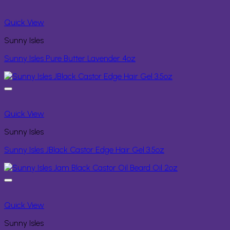
Quick View
Sunny Isles
Sunny Isles Pure Butter Lavender 4oz
Quick View
Sunny Isles
Sunny Isles JBlack Castor Edge Hair Gel 3.5oz
Quick View
Sunny Isles