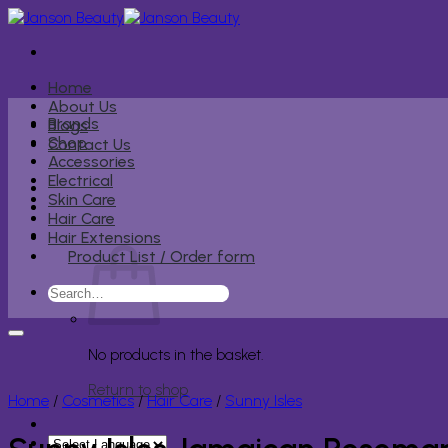
Skip
to
content
Home
About Us
Brands
Blogs
Shop
Contact Us
Accessories
Electrical
Skin Care
Hair Care
Hair Extensions
Product List / Order form
Search
for:
No products in the basket.
Return to shop
Home
/
Cosmetics
/
Hair Care
/
Sunny Isles