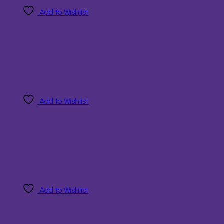
Add to Wishlist
Add to Wishlist
Add to Wishlist