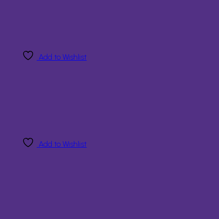
Add to Wishlist
Add to Wishlist