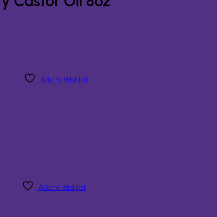
y Castor Oil 8oz
Add to Wishlist
Add to Wishlist