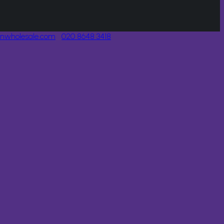
onwholesale.com
020 8648 3418