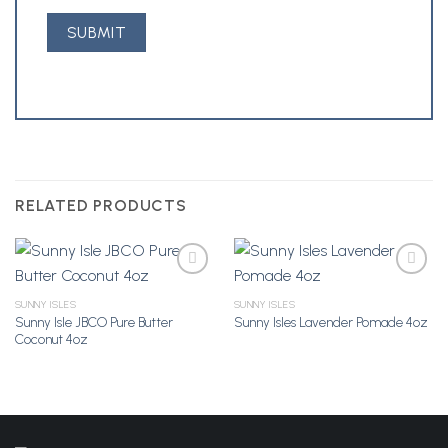
RELATED PRODUCTS
SUNNY ISLES
SUNNY ISLES
Sunny Isle JBCO Pure Butter
Sunny Isles Lavender Pomade 4oz
Add to
Add to
Coconut 4oz
Wishlist
Wishlist