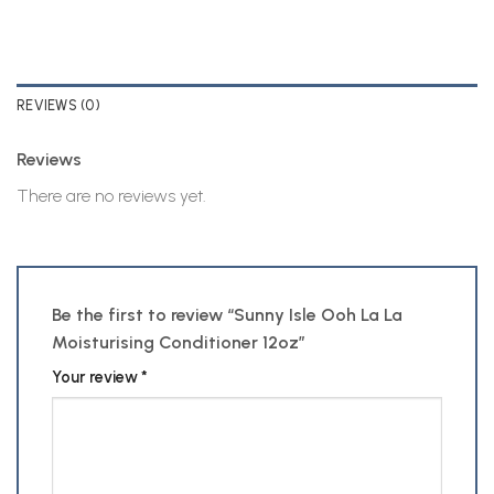
REVIEWS (0)
Reviews
There are no reviews yet.
Be the first to review “Sunny Isle Ooh La La
Moisturising Conditioner 12oz”
Your review
*