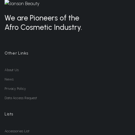
We are Pioneers of the
Afro Cosmetic Industry.
Other Links
About Us
News
Privacy Policy
Data Access Request
Lists
Accessories List