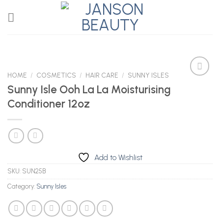
Skip
to
content
HOME
/
COSMETICS
/
HAIR CARE
/
SUNNY ISLES
Sunny Isle Ooh La La Moisturising
Conditioner 12oz
Add to
Wishlist
Add to Wishlist
SKU:
SUN25B
Category:
Sunny Isles