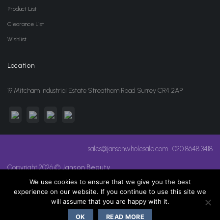
Product List
Clearance List
Wishlist
Location
19 Mitcham Industrial Estate Streatham Road Surrey CR4 2AP
sales@jansonwholesale.com
020 8648 3418
Copyright 2026 ©
Janson Beauty
We use cookies to ensure that we give you the best
experience on our website. If you continue to use this site we
will assume that you are happy with it.
OK
READ MORE