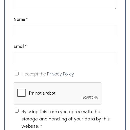
Name
*
Email
*
I accept the
Privacy Policy
By using this form you agree with the
storage and handling of your data by this
website.
*