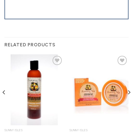
RELATED PRODUCTS
Add to
Add to
Wishlist
Wishlist
SUNNY ISLES
SUNNY ISLES