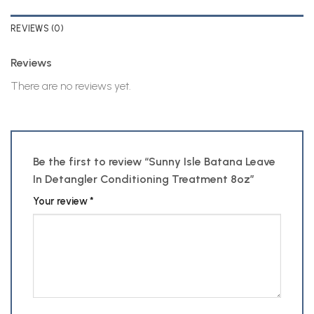
REVIEWS (0)
Reviews
There are no reviews yet.
Be the first to review “Sunny Isle Batana Leave
In Detangler Conditioning Treatment 8oz”
Your review
*