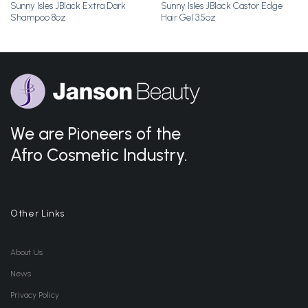
Sunny Isles JBlack Extra Dark
Sunny Isles JBlack Castor Edge
Shampoo 8oz
Hair Gel 3.5oz
We are Pioneers of the
Afro Cosmetic Industry.
Other Links
About Us
News
Privacy Policy