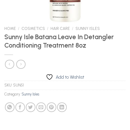
HOME
/
COSMETICS
/
HAIR CARE
/
SUNNY ISLES
Sunny Isle Batana Leave In Detangler
Conditioning Treatment 8oz
Add to Wishlist
SKU:
SUN51
Category:
Sunny Isles