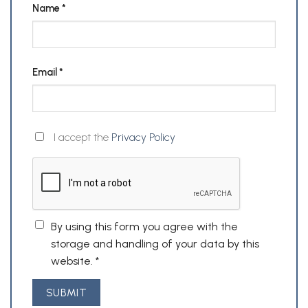
Name
*
Email
*
I accept the
Privacy Policy
By using this form you agree with the
storage and handling of your data by this
website.
*