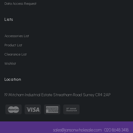
Data Access Request
Lists
Accessories List
Product List
Clearance List
Wishlist
Location
19 Mitcham Industrial Estate Streatham Road Surrey CR4 2AP
sales@jansonwholesale.com
020 8648 3418