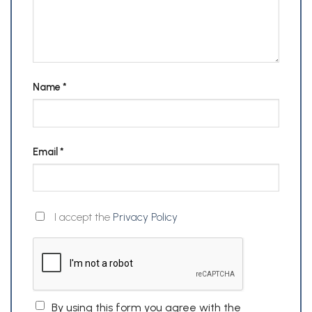
Name
*
Email
*
I accept the
Privacy Policy
By using this form you agree with the