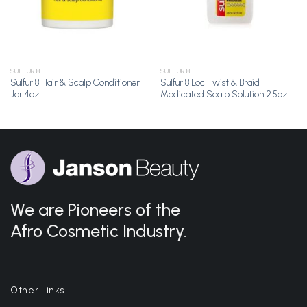
SULFUR 8
SULFUR 8
Sulfur 8 Hair & Scalp Conditioner
Sulfur 8 Loc Twist & Braid
Jar 4oz
Medicated Scalp Solution 2.5oz
We are Pioneers of the
Afro Cosmetic Industry.
Other Links