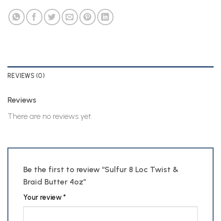
REVIEWS (0)
Reviews
There are no reviews yet.
Be the first to review “Sulfur 8 Loc Twist &
Braid Butter 4oz”
Your review
*