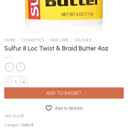
HOME
/
COSMETICS
/
HAIR CARE
/
SULFUR 8
Sulfur 8 Loc Twist & Braid Butter 4oz
Sulfur 8 Loc Twist & Braid Butter 4oz quantity
ADD TO BASKET
Add to Wishlist
SKU:
SUL09
Category:
Sulfur 8