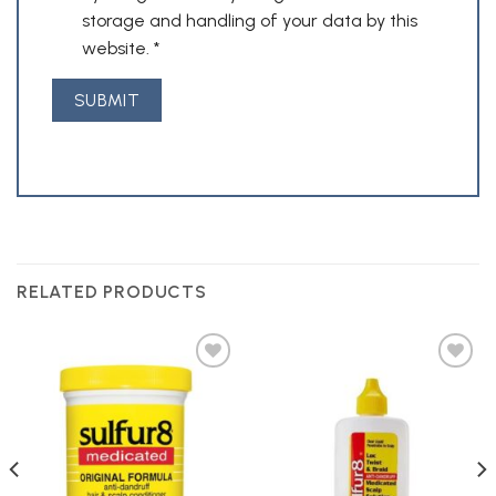
storage and handling of your data by this
website.
*
RELATED PRODUCTS
Add to
Add to
Wishlist
Wishlist