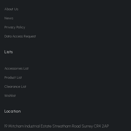
About Us
News
Privacy Policy
Data Access Request
Lists
Accessories List
Product List
Clearance List
Wishlist
Location
19 Mitcham Industrial Estate Streatham Road Surrey CR4 2AP