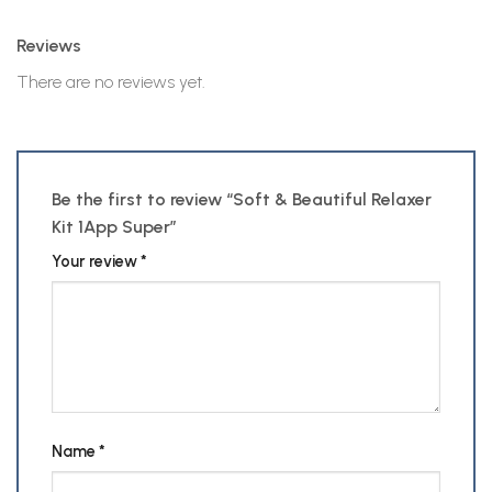
Reviews
There are no reviews yet.
Be the first to review “Soft & Beautiful Relaxer
Kit 1App Super”
Your review
*
Name
*