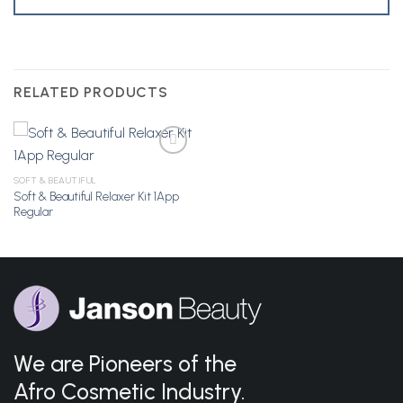
RELATED PRODUCTS
SOFT & BEAUTIFUL
Soft & Beautiful Relaxer Kit 1App
Add to
Regular
Wishlist
We are Pioneers of the
Afro Cosmetic Industry.