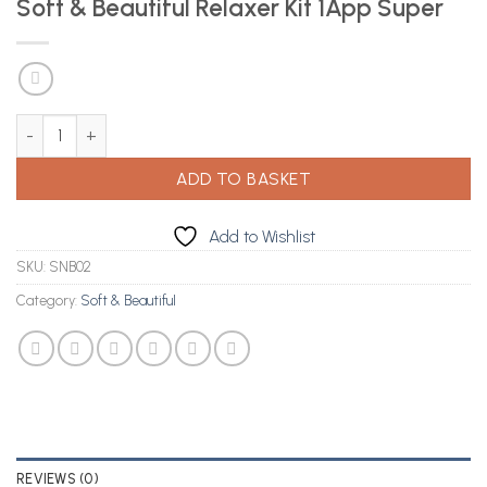
Soft & Beautiful Relaxer Kit 1App Super
Soft & Beautiful Relaxer Kit 1App Super quantity
ADD TO BASKET
Add to Wishlist
SKU:
SNB02
Category:
Soft & Beautiful
REVIEWS (0)