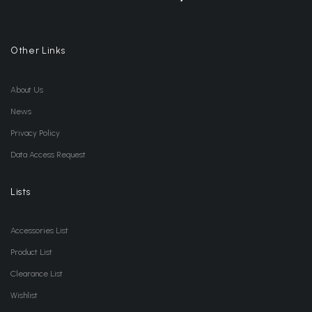
Other Links
About Us
News
Privacy Policy
Data Access Request
Lists
Accessories List
Product List
Clearance List
Wishlist