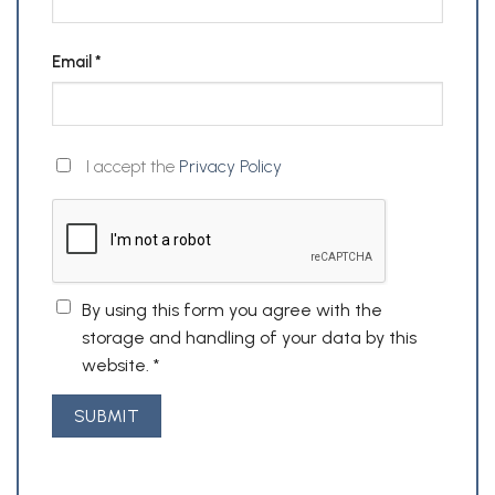
Email
*
I accept the
Privacy Policy
By using this form you agree with the
storage and handling of your data by this
website.
*