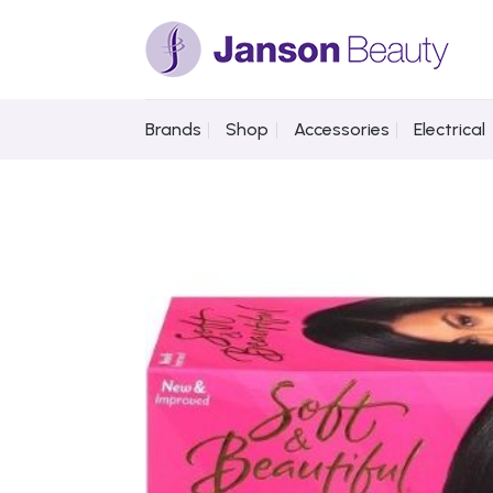
Skip
to
content
Brands
Shop
Accessories
Electrical