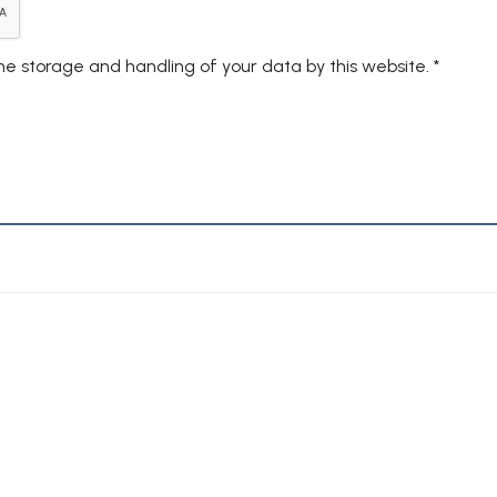
the storage and handling of your data by this website.
*