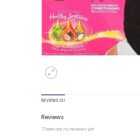
REVIEWS (0)
Reviews
There are no reviews yet.