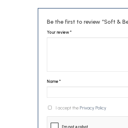
Be the first to review “Soft & B
Your review
*
Name
*
I accept the
Privacy Policy