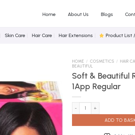
Home
About Us
Blogs
Con
Skin Care
Hair Care
Hair Extensions
Product List 
HOME
/
COSMETICS
/
HAIR C
BEAUTIFUL
Soft & Beautiful 
1App Regular
Add to
Wishlist
Soft & Beautiful Relaxer Kit 1A
ADD TO BAS