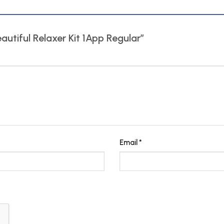
eautiful Relaxer Kit 1App Regular”
Email
*