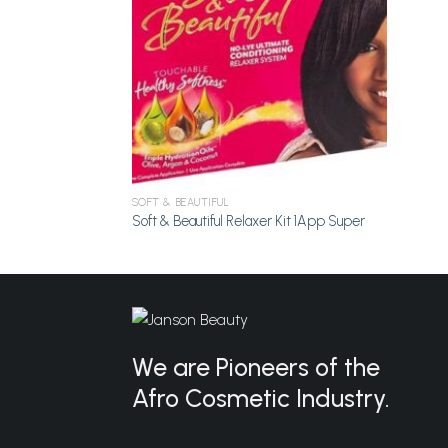
SOFT & BEAUTIFUL
Soft & Beautiful Relaxer Kit 1App Super
We are Pioneers of the
Afro Cosmetic Industry.