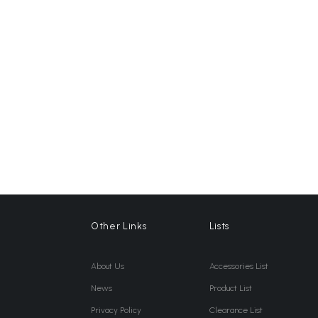
Other Links
Lists
About Us
Accessories List
News
Product List
Privacy Policy
Clearance List