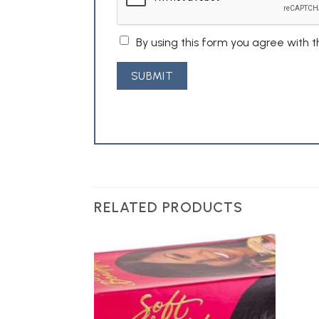
By using this form you agree with 
RELATED PRODUCTS
Add to
Wishlist