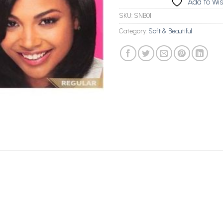
Add to Wis
SKU:
SNB01
Category:
Soft & Beautiful