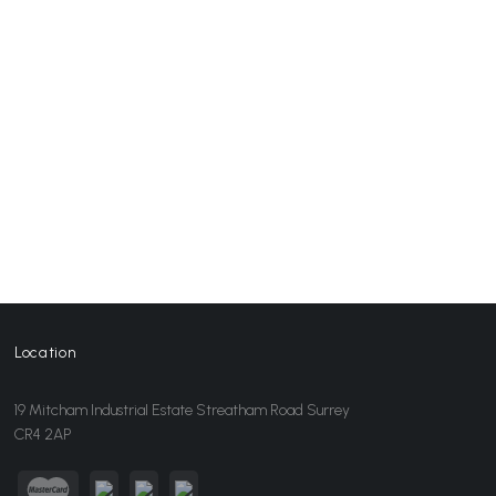
Location
19 Mitcham Industrial Estate Streatham Road Surrey
CR4 2AP