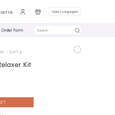
tact Us
Search
/ Order form
for:
ARE
/
SOFT &
Relaxer Kit
pp Regular quantity
KET