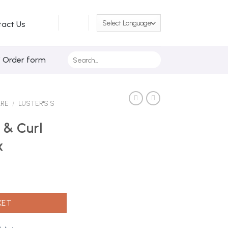
tact Us
Search
/ Order form
for:
ARE
/
LUSTER'S S
 & Curl
x
 425g Max quantity
KET