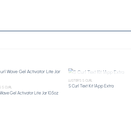
OUT OF STOCK
LUSTER'S S CURL
S Curl Text Kit 1App Extra
S S CURL
Wave Gel Activator Lite Jar 10.5oz
Add to
A
Wishlist
Wi