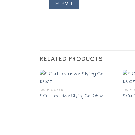
RELATED PRODUCTS
LUSTER'S S CURL
LUSTER'
S Curl Texturizer Styling Gel 10.5oz
S Curl 
Add to
Wishlist