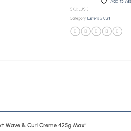
Add to Wis
SKU:
LUS15
Category:
Luster's S Curl
 Text Wave & Curl Creme 425g Max”