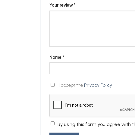
Your review
*
Name
*
I accept the
Privacy Policy
By using this form you agree with 