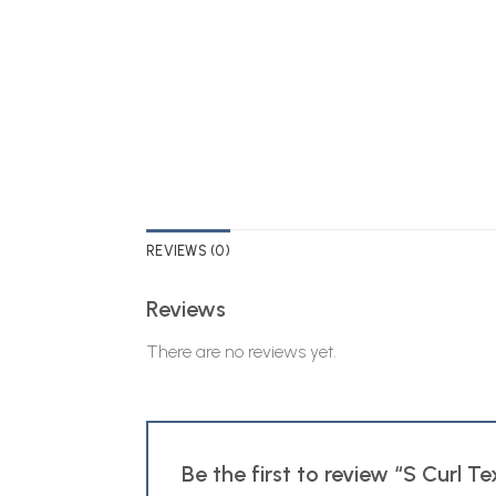
REVIEWS (0)
Reviews
There are no reviews yet.
Be the first to review “S Curl