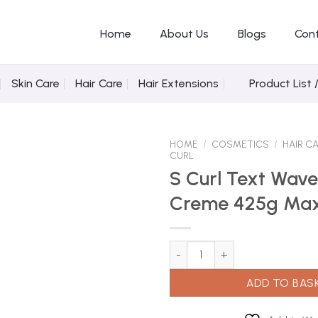
Home
About Us
Blogs
Con
Skin Care
Hair Care
Hair Extensions
Product List 
HOME
/
COSMETICS
/
HAIR C
CURL
S Curl Text Wave
Creme 425g Ma
Add to
Wishlist
S Curl Text Wave & Curl Creme
ADD TO BAS