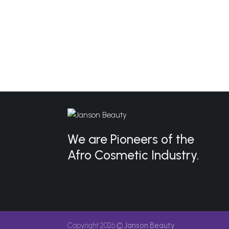
We are Pioneers of the
Afro Cosmetic Industry.
Copyright 2026 ©
Janson Beauty