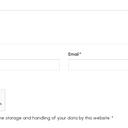
Email
*
the storage and handling of your data by this website.
*