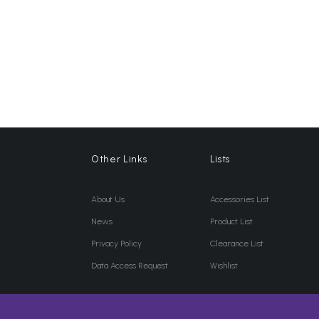
Other Links
Lists
About Us
Accessories List
News
Product List
Privacy Policy
Clearance List
Data Access Request
Wishlist