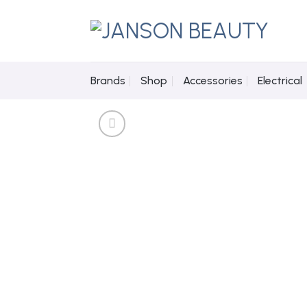
Skip
to
content
Brands
Shop
Accessories
Electrical