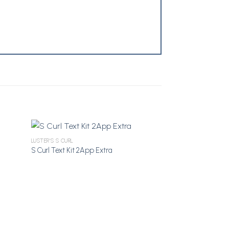
LUSTER'S S CURL
S Curl Text Kit 2App Extra
dd to
Add to
shlist
Wishlist