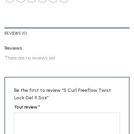
REVIEWS (0)
Reviews
There are no reviews yet.
Be the first to review “S Curl Freeflow Twist
Lock Gel 9.5oz”
Your review
*