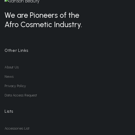
We are Pioneers of the
Afro Cosmetic Industry.
Other Links
About Us
News
Privacy Policy
Data Access Request
Lists
Accessories List