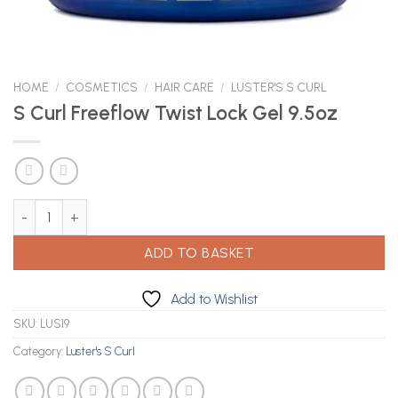
HOME
/
COSMETICS
/
HAIR CARE
/
LUSTER'S S CURL
S Curl Freeflow Twist Lock Gel 9.5oz
S Curl Freeflow Twist Lock Gel 9.5oz quantity
ADD TO BASKET
Add to Wishlist
SKU:
LUS19
Category:
Luster's S Curl