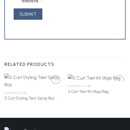
website.
*
RELATED PRODUCTS
LUSTER'S S CURL
S Curl Text Kit 1App Reg
LUSTER'S S CURL
S Curl Styling Text Spray 8oz
Add to
Add to
Wishlist
Wishlist