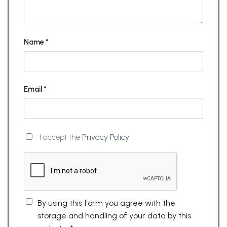
Name
*
Email
*
I accept the
Privacy Policy
By using this form you agree with the
storage and handling of your data by this