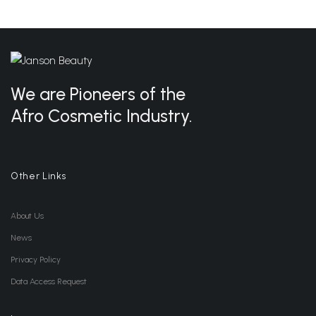
We are Pioneers of the
Afro Cosmetic Industry.
Other Links
About Us
News
Privacy Policy
Data Access Request