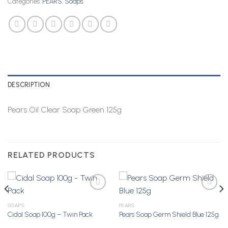
Categories:
PEARS
,
Soaps
DESCRIPTION
Pears Oil Clear Soap Green 125g
RELATED PRODUCTS
SOAPS
PEARS
Cidal Soap 100g – Twin Pack
Pears Soap Germ Shield Blue 125g
Add to
Add to
Wishlist
Wishlist