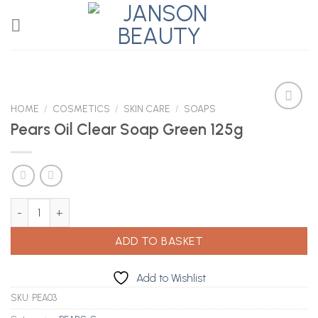
Skip
to
content
HOME
/
COSMETICS
/
SKIN CARE
/
SOAPS
Pears Oil Clear Soap Green 125g
Add to
Wishlist
Pears Oil Clear Soap Green 125g quantity
ADD TO BASKET
Add to Wishlist
SKU:
PEA03