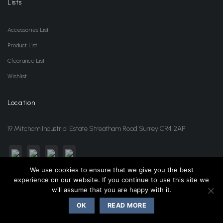
Lists
Accessories List
Product List
Clearance List
Wishlist
Location
19 Mitcham Industrial Estate Streatham Road Surrey CR4 2AP
We use cookies to ensure that we give you the best
experience on our website. If you continue to use this site we
sales@jansonwholesale.com
020 8648 3418
will assume that you are happy with it.
OK
READ MORE
Copyright 2026 ©
Janson Beauty