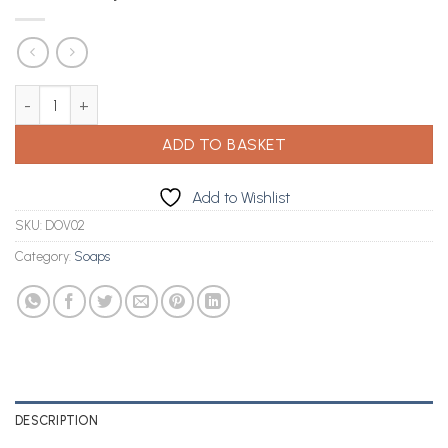
Dove Soap 4 in 1 (3 x 4) quantity
ADD TO BASKET
Add to Wishlist
SKU:
DOV02
Category:
Soaps
DESCRIPTION