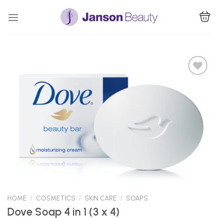
Skip
to
content
Add to
Wishlist
HOME
/
COSMETICS
/
SKIN CARE
/
SOAPS
Dove Soap 4 in 1 (3 x 4)