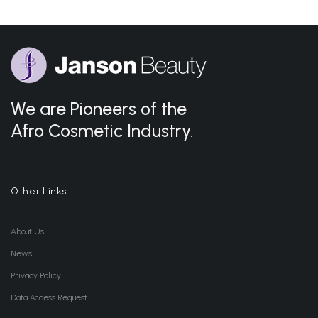
We are Pioneers of the
Afro Cosmetic Industry.
Other Links
About Us
News
Privacy Policy
Data Access Request