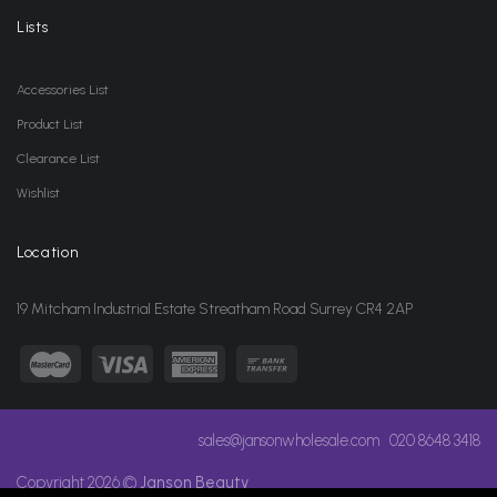
Lists
Accessories List
Product List
Clearance List
Wishlist
Location
19 Mitcham Industrial Estate Streatham Road Surrey CR4 2AP
sales@jansonwholesale.com
020 8648 3418
Copyright 2026 ©
Janson Beauty