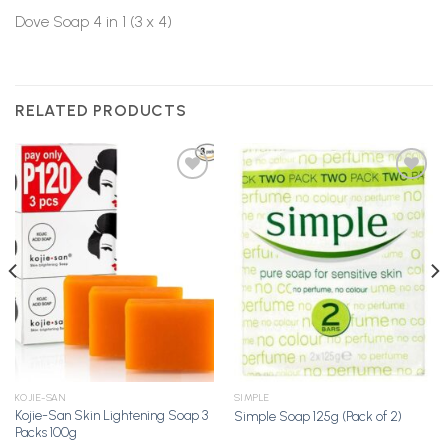
Dove Soap 4 in 1 (3 x 4)
RELATED PRODUCTS
Add to
Add to
Wishlist
Wishlist
KOJIE-SAN
SIMPLE
Kojie-San Skin Lightening Soap 3
Simple Soap 125g (Pack of 2)
Packs 100g