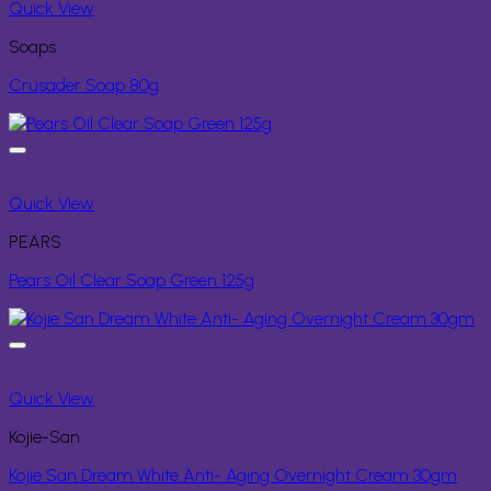
Quick View
Soaps
Crusader Soap 80g
Quick View
PEARS
Pears Oil Clear Soap Green 125g
Quick View
Kojie-San
Kojie San Dream White Anti- Aging Overnight Cream 30gm