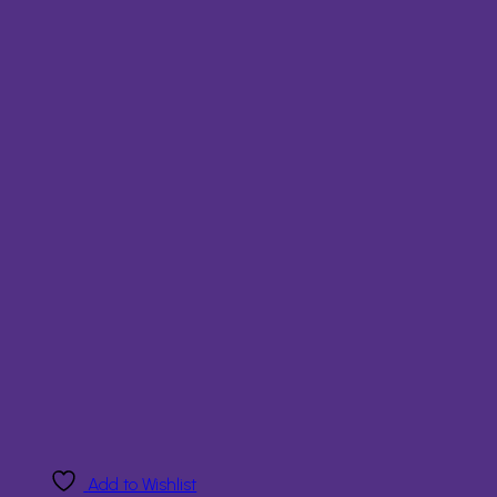
Add to Wishlist