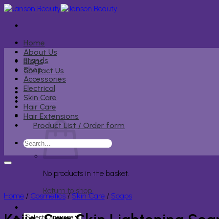
Skip
to
content
Home
About Us
Brands
Blogs
Shop
Contact Us
Accessories
Electrical
Skin Care
Hair Care
Hair Extensions
Product List / Order form
Search
for:
No products in the basket.
Return to shop
Home
/
Cosmetics
/
Skin Care
/
Soaps