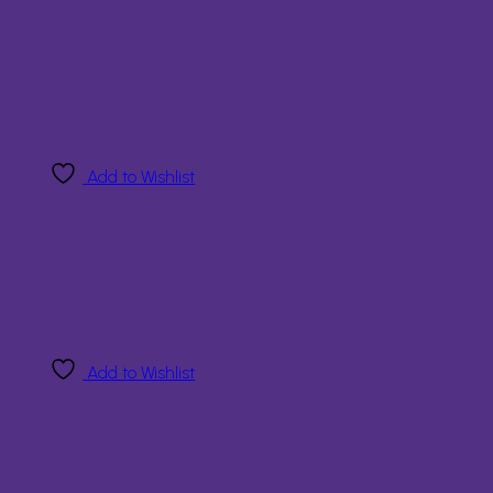
Add to Wishlist
Add to Wishlist