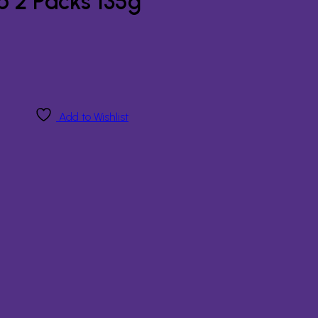
p 2 Packs 135g
Add to Wishlist