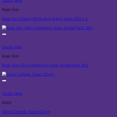
Quick View
Kojie-San
Kojie San Dream White Anti Aging Soap 135g x 2
Quick View
Kojie-San
Kojie-San Skin Lightening Soap Single Pack 135g
Quick View
Aliza
Aliza Carbolic Soap 125gm