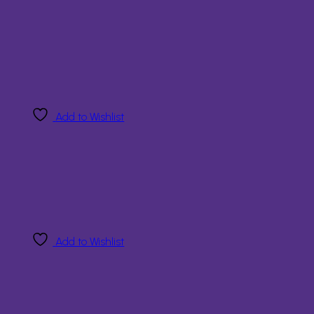
Add to Wishlist
Add to Wishlist