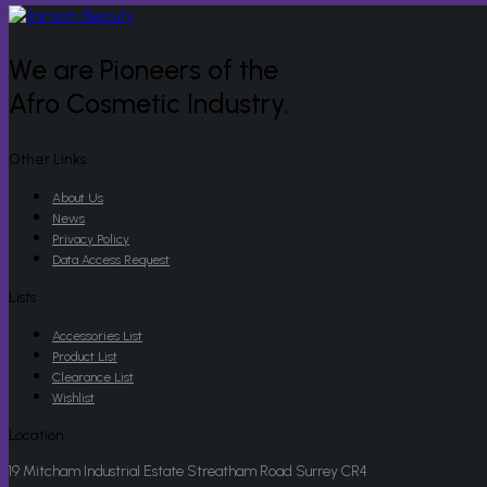
We are Pioneers of the
Afro Cosmetic Industry.
Other Links
About Us
News
Privacy Policy
Data Access Request
Lists
Accessories List
Product List
Clearance List
Wishlist
Location
19 Mitcham Industrial Estate Streatham Road Surrey CR4