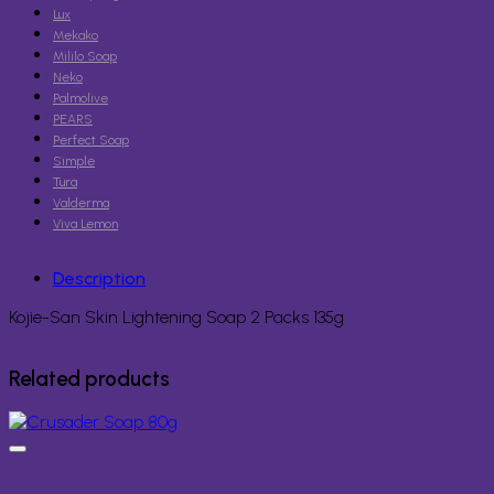
Lux
Mekako
Mililo Soap
Neko
Palmolive
PEARS
Perfect Soap
Simple
Tura
Valderma
Viva Lemon
Description
Kojie-San Skin Lightening Soap 2 Packs 135g
Related products