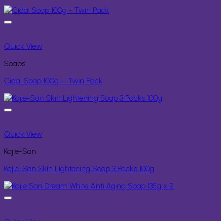
Quick View
Soaps
Cidal Soap 100g – Twin Pack
Quick View
Kojie-San
Kojie-San Skin Lightening Soap 3 Packs 100g