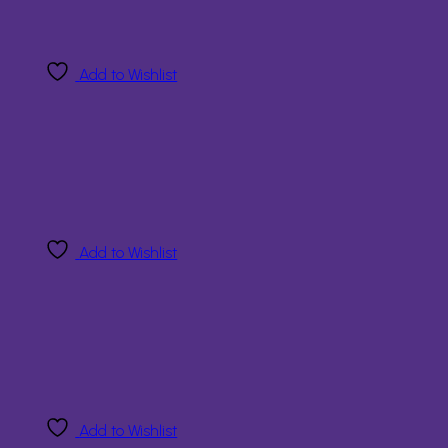
Add to Wishlist
Add to Wishlist
Add to Wishlist