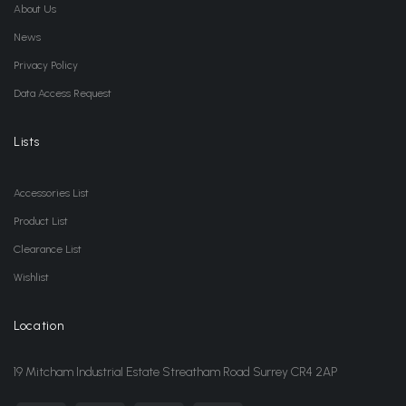
About Us
News
Privacy Policy
Data Access Request
Lists
Accessories List
Product List
Clearance List
Wishlist
Location
19 Mitcham Industrial Estate Streatham Road Surrey CR4 2AP