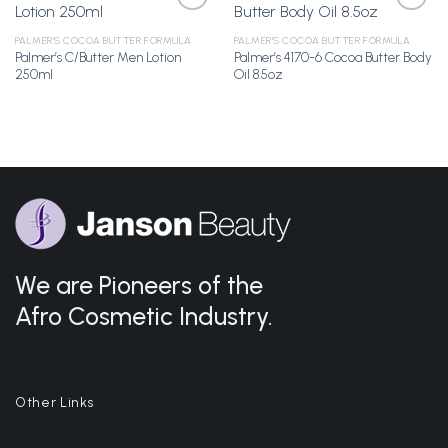
PALMER'S COCOA BUTTER FORMULA
PALMER'S COCOA BUTTER FORMULA
Palmer’s C/Butter Men Lotion
Palmer’s 4170-6 Cocoa Butter Body
Add to
Add to
250ml
Oil 8.5oz
Wishlist
Wishlist
We are Pioneers of the
Afro Cosmetic Industry.
Other Links