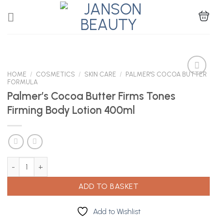
Skip
to
content
HOME
/
COSMETICS
/
SKIN CARE
/
PALMER'S COCOA BUTTER
FORMULA
Palmer’s Cocoa Butter Firms Tones
Add to
Firming Body Lotion 400ml
Wishlist
Palmer's Cocoa Butter Firms Tones Firming Body Lotion 400ml q
ADD TO BASKET
Add to Wishlist