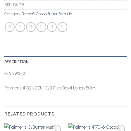
SKU:
PAL21B
Category:
Palmer's Cocoa Butter Formula
DESCRIPTION
REVIEWS (0)
Palmer’s 4182NDEU C/B Fish Bowl Lotion 50ml
RELATED PRODUCTS