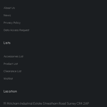
About Us
News
Privacy Policy
Data Access Request
Lists
Accessories List
Product List
Clearance List
Wishlist
Location
19 Mitcham Industrial Estate Streatham Road Surrey CR4 2AP