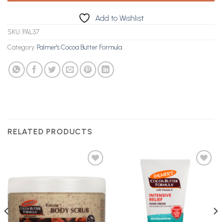
Add to Wishlist
SKU:
PAL37
Category:
Palmer's Cocoa Butter Formula
RELATED PRODUCTS
Add to
Add to
Wishlist
Wishlist