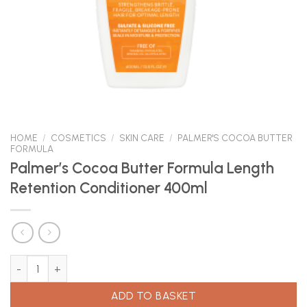
HOME
/
COSMETICS
/
SKIN CARE
/
PALMER'S COCOA BUTTER
FORMULA
Palmer’s Cocoa Butter Formula Length
Retention Conditioner 400ml
Palmer's Cocoa Butter Formula Length Retention Conditioner 40
ADD TO BASKET