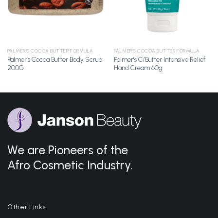
PALMER'S COCOA BUTTER FORMULA
PALMER'S COCOA BUTTER FORMULA
Palmer’s Cocoa Butter Body Scrub
Palmer’s C/Butter Intensive Relief
200G
Hand Cream 60g
We are Pioneers of the
Afro Cosmetic Industry.
Other Links