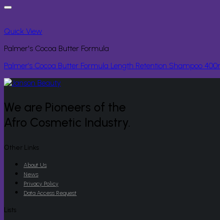
Quick View
Palmer's Cocoa Butter Formula
Palmer’s Cocoa Butter Formula Length Retention Shampoo 400
We are Pioneers of the
Afro Cosmetic Industry.
Other Links
About Us
News
Privacy Policy
Data Access Request
Lists