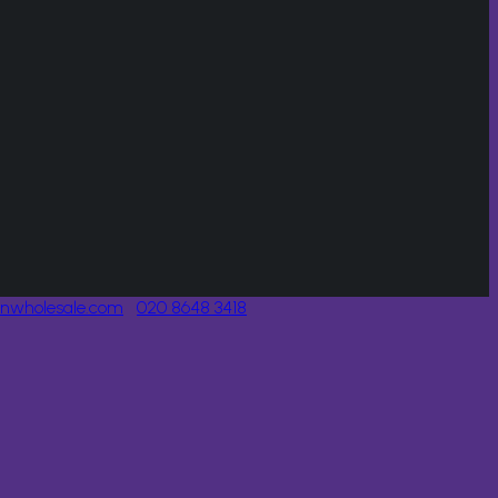
onwholesale.com
020 8648 3418