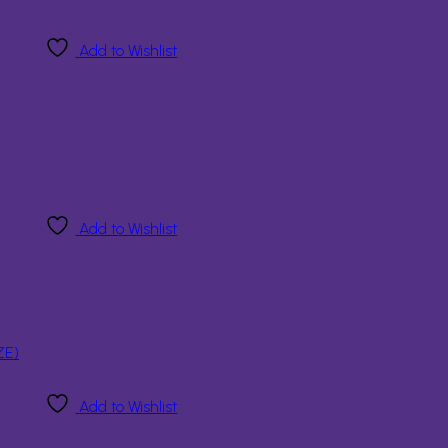
Add to Wishlist
Add to Wishlist
Add to Wishlist