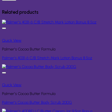
Related products
Quick View
Palmer's Cocoa Butter Formula
Palmer’s 4031-6 C/B Stretch Mark Lotion Bonus 8.5oz
Quick View
Palmer's Cocoa Butter Formula
Palmer’s Cocoa Butter Body Scrub 200G