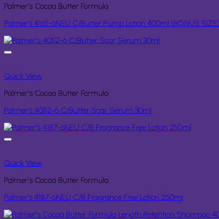
Palmer's Cocoa Butter Formula
Palmer’s 4165-6NEU C/Butter Pump Lotion 400ml (BONUS SIZE
Quick View
Palmer's Cocoa Butter Formula
Palmer’s 4052-6 C/Butter Scar Serum 30ml
Quick View
Palmer's Cocoa Butter Formula
Palmer’s 4187-6NEU C/B Fragrance Free Lotion 250ml