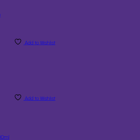
)
Add to Wishlist
Add to Wishlist