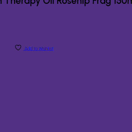
n Therapy Oil Rosehip Frag 150
Add to Wishlist