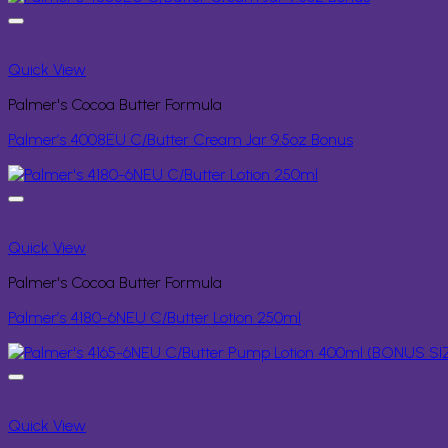
Quick View
Palmer's Cocoa Butter Formula
Palmer’s 4008EU C/Butter Cream Jar 9.5oz Bonus
Quick View
Palmer's Cocoa Butter Formula
Palmer’s 4180-6NEU C/Butter Lotion 250ml
Quick View