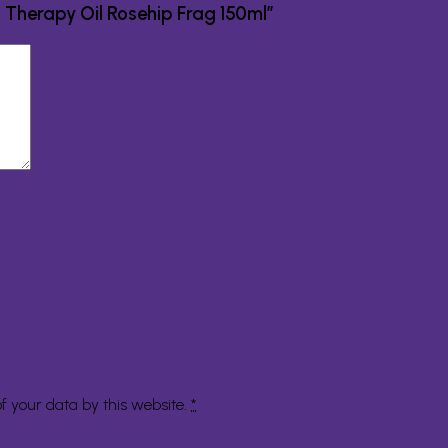
in Therapy Oil Rosehip Frag 150ml”
f your data by this website.
*