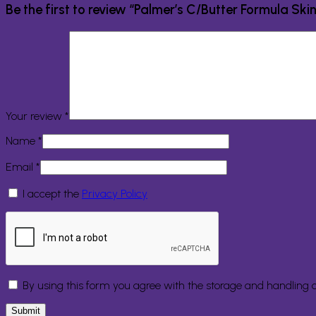
Be the first to review “Palmer’s C/Butter Formula Sk
Your review
*
Name
*
Email
*
I accept the
Privacy Policy
By using this form you agree with the storage and handling o