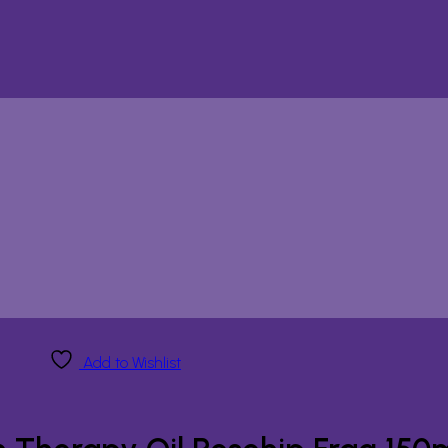
Add to Wishlist