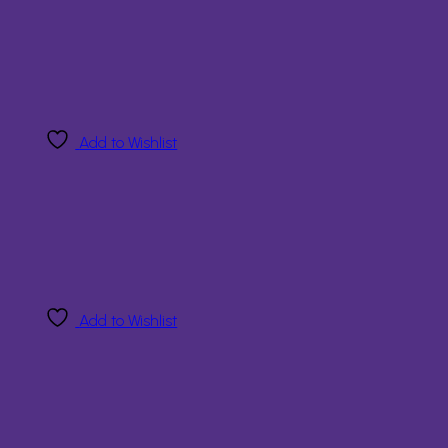
Add to Wishlist
Add to Wishlist