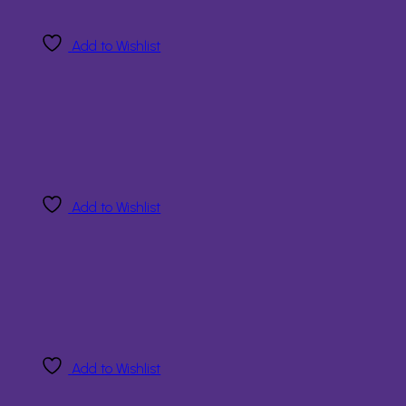
Add to Wishlist
Add to Wishlist
Add to Wishlist