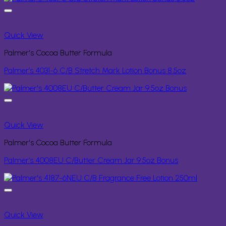
Quick View
Palmer's Cocoa Butter Formula
Palmer’s 4031-6 C/B Stretch Mark Lotion Bonus 8.5oz
Quick View
Palmer's Cocoa Butter Formula
Palmer’s 4008EU C/Butter Cream Jar 9.5oz Bonus
Quick View