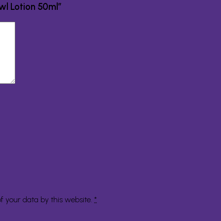
owl Lotion 50ml”
f your data by this website.
*