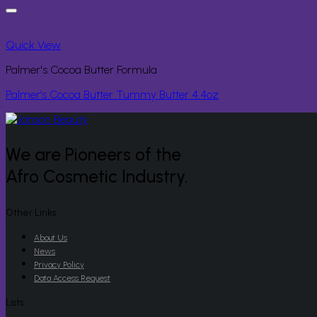
Quick View
Palmer's Cocoa Butter Formula
Palmer’s Cocoa Butter Tummy Butter 4.4oz
We are Pioneers of the
Afro Cosmetic Industry.
Other Links
About Us
News
Privacy Policy
Data Access Request
Lists