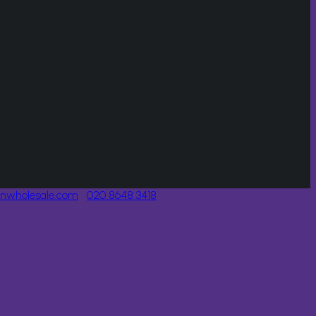
onwholesale.com
020 8648 3418