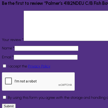
Be the first to review “Palmer’s 4182NDEU C/B Fish B
Your review
*
Name
*
Email
*
I accept the
Privacy Policy
By using this form you agree with the storage and handling o