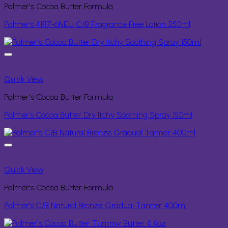
Palmer's Cocoa Butter Formula
Palmer’s 4187-6NEU C/B Fragrance Free Lotion 250ml
Quick View
Palmer's Cocoa Butter Formula
Palmer’s Cocoa Butter Dry Itchy Soothing Spray 150ml
Quick View
Palmer's Cocoa Butter Formula
Palmer’s C/B Natural Bronze Gradual Tanner 400ml