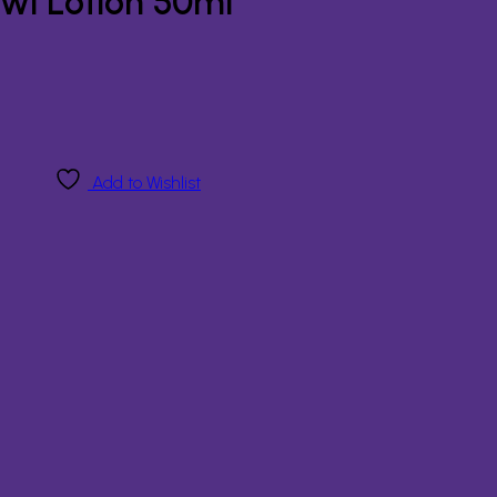
wl Lotion 50ml
Add to Wishlist