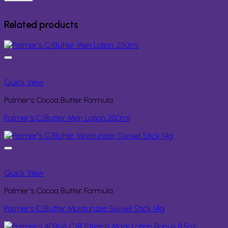
Related products
Quick View
Palmer's Cocoa Butter Formula
Palmer’s C/Butter Men Lotion 250ml
Quick View
Palmer's Cocoa Butter Formula
Palmer’s C/Butter Moisturizer Swivel Stick 14g