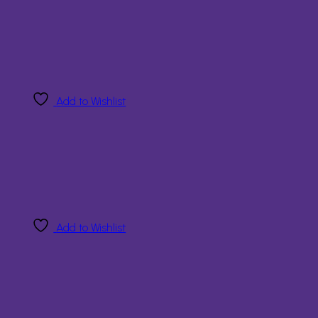
Add to Wishlist
Add to Wishlist