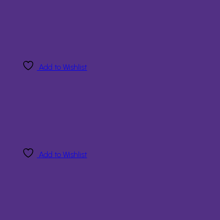
Add to Wishlist
Add to Wishlist