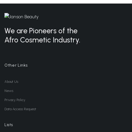
We are Pioneers of the
Afro Cosmetic Industry.
Other Links
About Us
News
Privacy Policy
Data Access Request
Lists