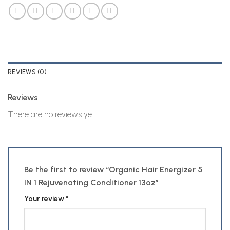
REVIEWS (0)
Reviews
There are no reviews yet.
Be the first to review “Organic Hair Energizer 5
IN 1 Rejuvenating Conditioner 13oz”
Your review
*