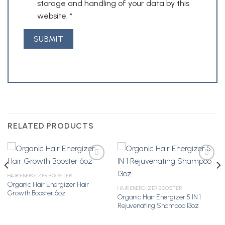
storage and handling of your data by this
website.
*
RELATED PRODUCTS
HAIR ENERGIZER BOOSTER
Organic Hair Energizer Hair
Add to
Add to
HAIR ENERGIZER BOOSTER
Growth Booster 6oz
Wishlist
Wishlist
Organic Hair Energizer 5 IN 1
Rejuvenating Shampoo 13oz