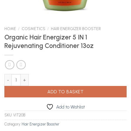
HOME
/
COSMETICS
/
HAIR ENERGIZER BOOSTER
Organic Hair Energizer 5 IN 1
Rejuvenating Conditioner 13oz
Organic Hair Energizer 5 IN 1 Rejuvenating Conditioner 13oz quant
ADD TO BASKET
Add to Wishlist
SKU:
VIT20B
Category:
Hair Energizer Booster