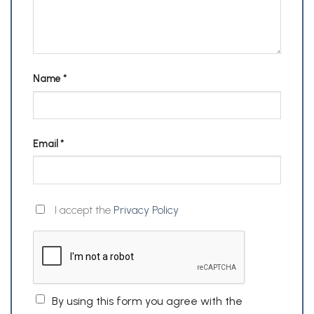
Name
*
Email
*
I accept the
Privacy Policy
By using this form you agree with the