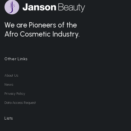
We are Pioneers of the
Afro Cosmetic Industry.
Other Links
About Us
News
Privacy Policy
Data Access Request
Lists