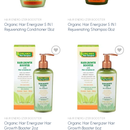
HAIR ENERGIZER BOOSTER
HAIR ENERGIZER BOOSTER
Organic Hair Energizer 5 IN 1
Organic Hair Energizer 5 IN 1
Rejuvenating Conditioner 13oz
Rejuvenating Shampoo 13oz
Add to
Add to
Wishlist
Wishlist
HAIR ENERGIZER BOOSTER
HAIR ENERGIZER BOOSTER
Organic Hair Energizer Hair
Organic Hair Energizer Hair
Growth Booster 2oz
Growth Booster 6oz