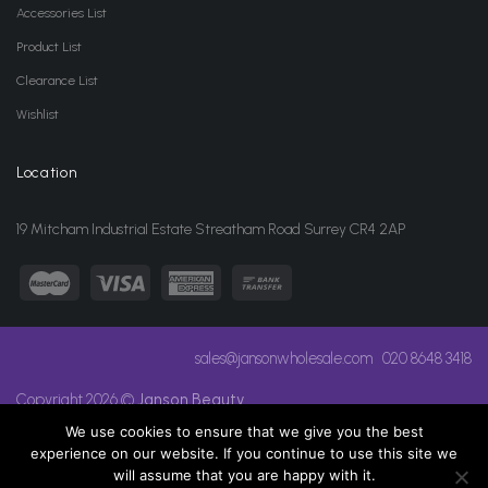
Accessories List
Product List
Clearance List
Wishlist
Location
19 Mitcham Industrial Estate Streatham Road Surrey CR4 2AP
sales@jansonwholesale.com
020 8648 3418
Copyright 2026 ©
Janson Beauty
We use cookies to ensure that we give you the best
experience on our website. If you continue to use this site we
will assume that you are happy with it.