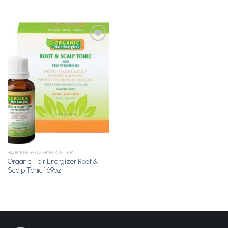
Add to
Wishlist
HAIR ENERGIZER BOOSTER
Organic Hair Energizer Root &
Scalp Tonic 1.69oz