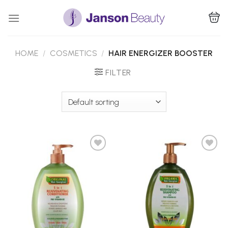
Skip
to
content
HOME
/
COSMETICS
/
HAIR ENERGIZER BOOSTER
FILTER
Add to
Add to
Wishlist
Wishlist